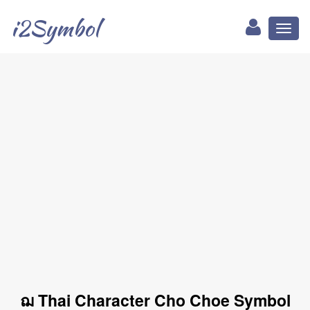
i2Symbol
Toggl
naviga
ฌ Thai Character Cho Choe Symbol