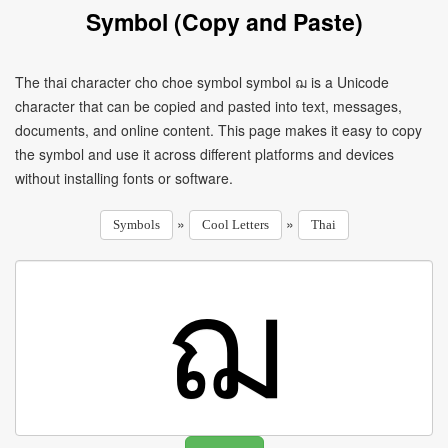
Symbol (Copy and Paste)
The thai character cho choe symbol symbol ฌ is a Unicode
character that can be copied and pasted into text, messages,
documents, and online content. This page makes it easy to copy
the symbol and use it across different platforms and devices
without installing fonts or software.
»
»
Symbols
Cool Letters
Thai