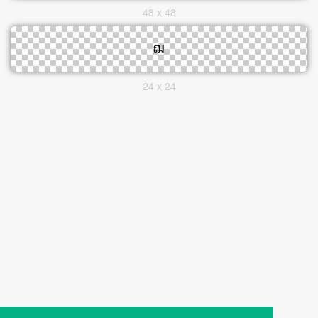
48 x 48
24 x 24