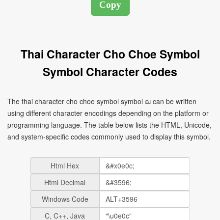
Thai Character Cho Choe Symbol
Symbol Character Codes
The thai character cho choe symbol symbol ฌ can be written
using different character encodings depending on the platform or
programming language. The table below lists the HTML, Unicode,
and system-specific codes commonly used to display this symbol.
Html Hex
Html Decimal
Windows Code
C, C++, Java