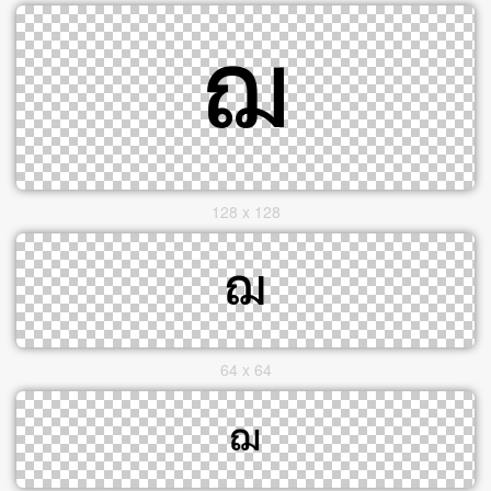
128 x 128
64 x 64