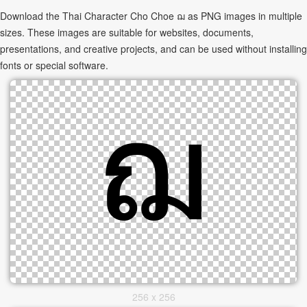
Download the Thai Character Cho Choe ฌ as PNG images in multiple
sizes. These images are suitable for websites, documents,
presentations, and creative projects, and can be used without installing
fonts or special software.
256 x 256