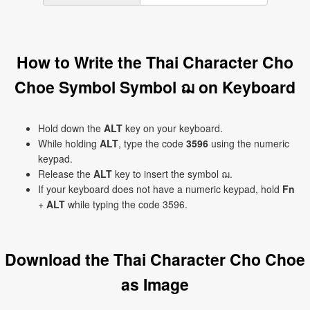
How to Write the Thai Character Cho
Choe Symbol Symbol ฌ on Keyboard
Hold down the
ALT
key on your keyboard.
While holding
ALT
, type the code
3596
using the numeric
keypad.
Release the
ALT
key to insert the symbol ฌ.
If your keyboard does not have a numeric keypad, hold
Fn
+
ALT
while typing the code 3596.
Download the Thai Character Cho Choe
as Image