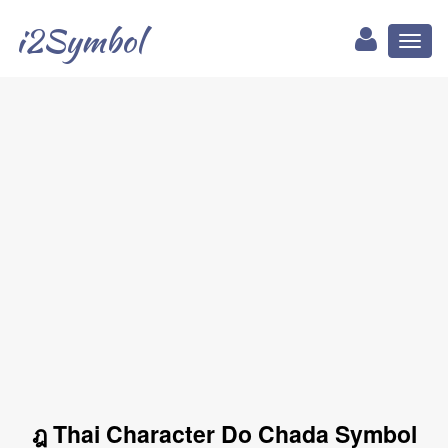
i2Symbol
Toggl
naviga
ฎ Thai Character Do Chada Symbol