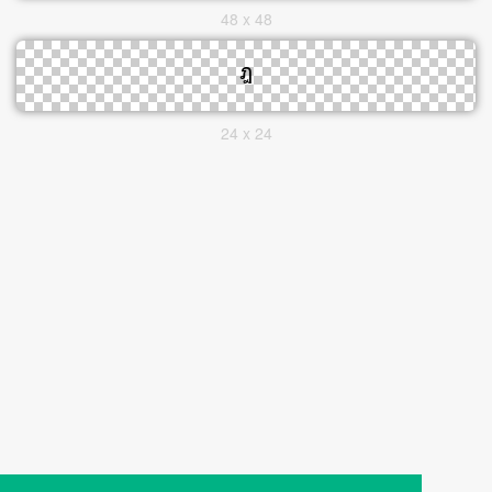
48 x 48
24 x 24