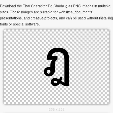
Download the Thai Character Do Chada ฎ as PNG images in multiple
sizes. These images are suitable for websites, documents,
presentations, and creative projects, and can be used without installing
fonts or special software.
256 x 256