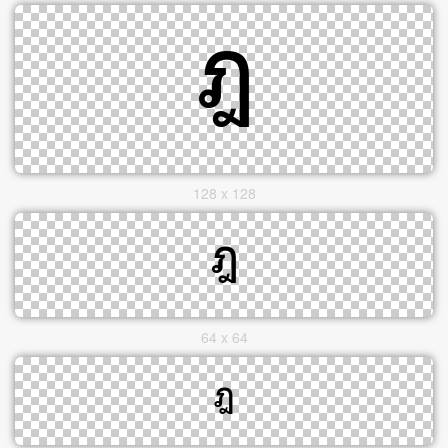
128 x 128
64 x 64