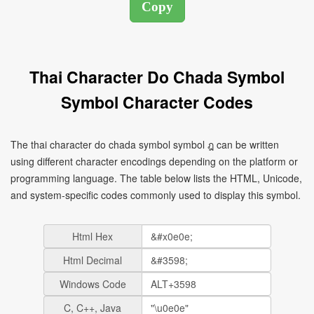
Thai Character Do Chada Symbol
Symbol Character Codes
The thai character do chada symbol symbol ฎ can be written
using different character encodings depending on the platform or
programming language. The table below lists the HTML, Unicode,
and system-specific codes commonly used to display this symbol.
Html Hex
Html Decimal
Windows Code
C, C++, Java