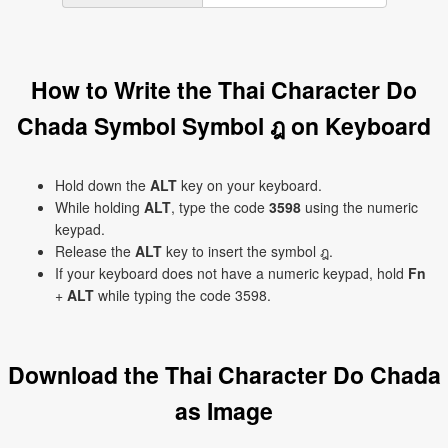
How to Write the Thai Character Do
Chada Symbol Symbol ฎ on Keyboard
Hold down the
ALT
key on your keyboard.
While holding
ALT
, type the code
3598
using the numeric
keypad.
Release the
ALT
key to insert the symbol ฎ.
If your keyboard does not have a numeric keypad, hold
Fn
+
ALT
while typing the code 3598.
Download the Thai Character Do Chada
as Image