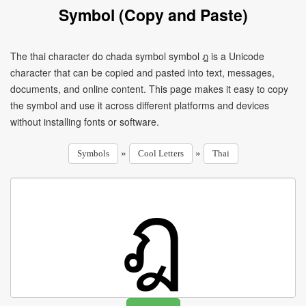
Symbol (Copy and Paste)
The thai character do chada symbol symbol ฎ is a Unicode
character that can be copied and pasted into text, messages,
documents, and online content. This page makes it easy to copy
the symbol and use it across different platforms and devices
without installing fonts or software.
»
»
Symbols
Cool Letters
Thai