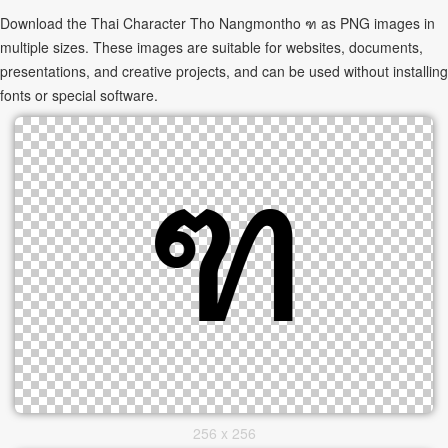
Download the Thai Character Tho Nangmontho ฑ as PNG images in
multiple sizes. These images are suitable for websites, documents,
presentations, and creative projects, and can be used without installing
fonts or special software.
256 x 256