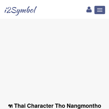
i2Symbol
Toggl
naviga
ฑ Thai Character Tho Nangmontho