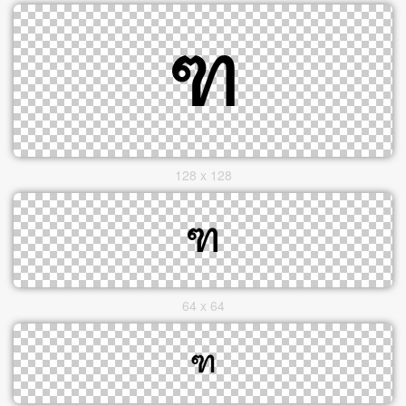
128 x 128
64 x 64