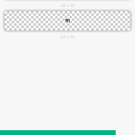
48 x 48
24 x 24