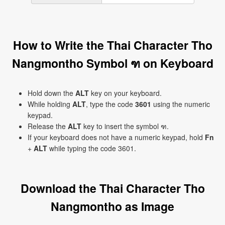
How to Write the Thai Character Tho
Nangmontho Symbol ฑ on Keyboard
Hold down the
ALT
key on your keyboard.
While holding
ALT
, type the code
3601
using the numeric
keypad.
Release the
ALT
key to insert the symbol ฑ.
If your keyboard does not have a numeric keypad, hold
Fn
+
ALT
while typing the code 3601.
Download the Thai Character Tho
Nangmontho as Image