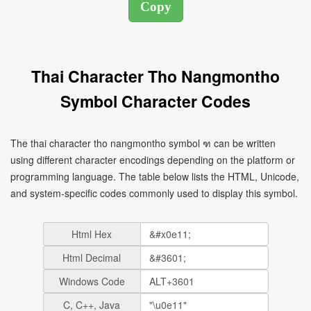
Thai Character Tho Nangmontho
Symbol Character Codes
The thai character tho nangmontho symbol ฑ can be written
using different character encodings depending on the platform or
programming language. The table below lists the HTML, Unicode,
and system-specific codes commonly used to display this symbol.
Html Hex
Html Decimal
Windows Code
C, C++, Java