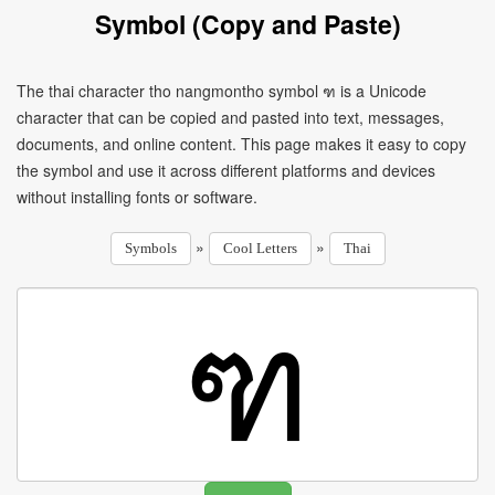
Symbol (Copy and Paste)
The thai character tho nangmontho symbol ฑ is a Unicode
character that can be copied and pasted into text, messages,
documents, and online content. This page makes it easy to copy
the symbol and use it across different platforms and devices
without installing fonts or software.
»
»
Symbols
Cool Letters
Thai