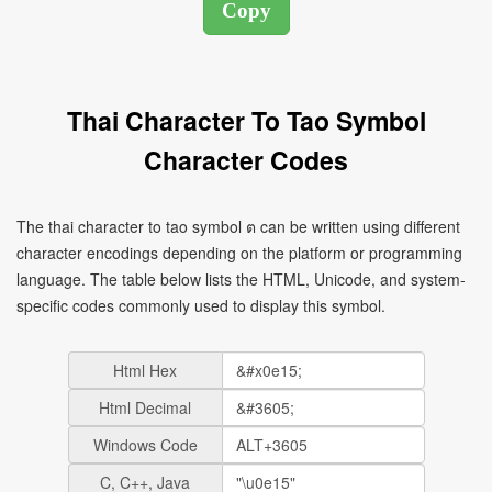
Thai Character To Tao Symbol
Character Codes
The thai character to tao symbol ต can be written using different
character encodings depending on the platform or programming
language. The table below lists the HTML, Unicode, and system-
specific codes commonly used to display this symbol.
Html Hex
Html Decimal
Windows Code
C, C++, Java