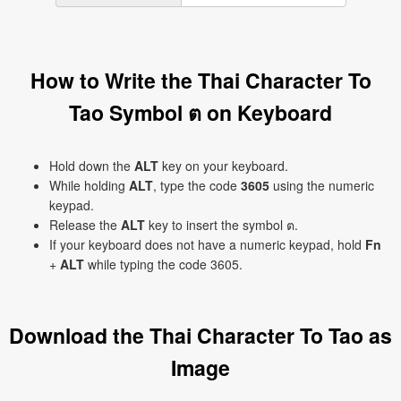
How to Write the Thai Character To
Tao Symbol ต on Keyboard
Hold down the
ALT
key on your keyboard.
While holding
ALT
, type the code
3605
using the numeric
keypad.
Release the
ALT
key to insert the symbol ต.
If your keyboard does not have a numeric keypad, hold
Fn
+
ALT
while typing the code 3605.
Download the Thai Character To Tao as
Image