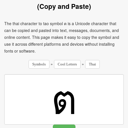
(Copy and Paste)
The thai character to tao symbol ต is a Unicode character that
can be copied and pasted into text, messages, documents, and
online content. This page makes it easy to copy the symbol and
use it across different platforms and devices without installing
fonts or software.
»
»
Symbols
Cool Letters
Thai