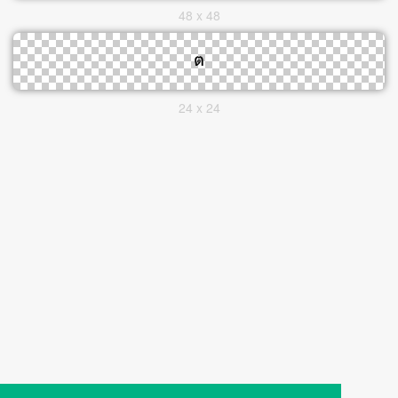
48 x 48
24 x 24