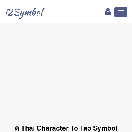
i2Symbol
Toggl
naviga
ต Thai Character To Tao Symbol