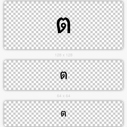
128 x 128
64 x 64