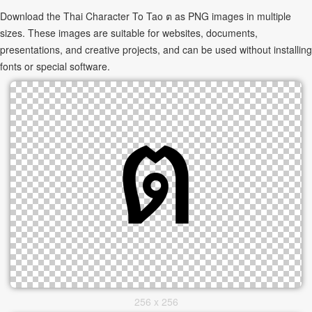
Download the Thai Character To Tao ต as PNG images in multiple
sizes. These images are suitable for websites, documents,
presentations, and creative projects, and can be used without installing
fonts or special software.
256 x 256