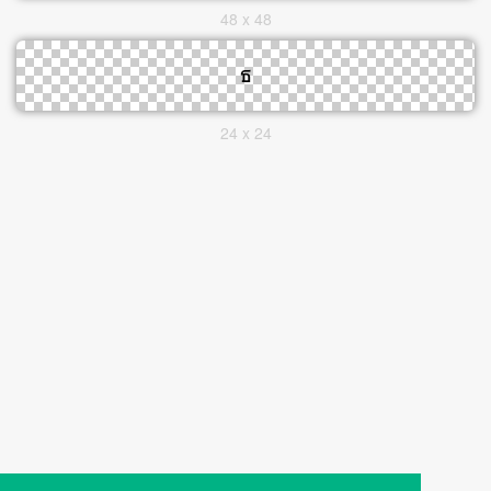
48 x 48
24 x 24