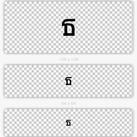
128 x 128
64 x 64