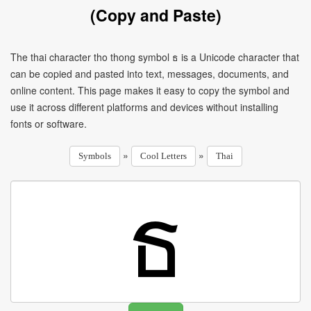
(Copy and Paste)
The thai character tho thong symbol ธ is a Unicode character that
can be copied and pasted into text, messages, documents, and
online content. This page makes it easy to copy the symbol and
use it across different platforms and devices without installing
fonts or software.
»
»
Symbols
Cool Letters
Thai