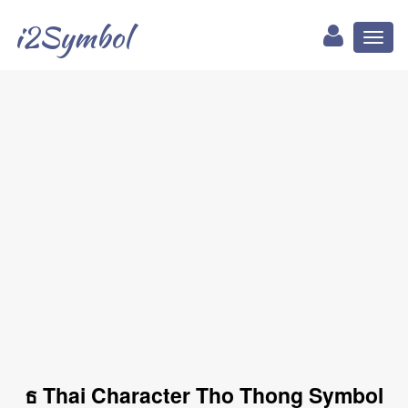
i2Symbol
Toggl
naviga
ธ Thai Character Tho Thong Symbol