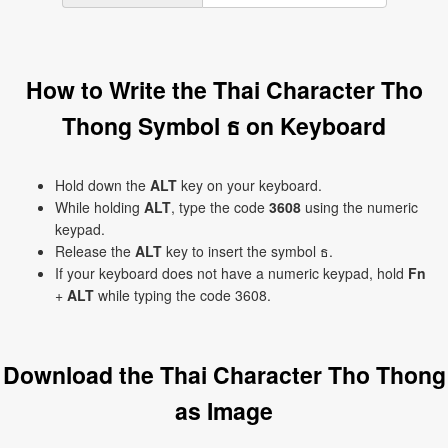
How to Write the Thai Character Tho
Thong Symbol ธ on Keyboard
Hold down the
ALT
key on your keyboard.
While holding
ALT
, type the code
3608
using the numeric
keypad.
Release the
ALT
key to insert the symbol ธ.
If your keyboard does not have a numeric keypad, hold
Fn
+
ALT
while typing the code 3608.
Download the Thai Character Tho Thong
as Image