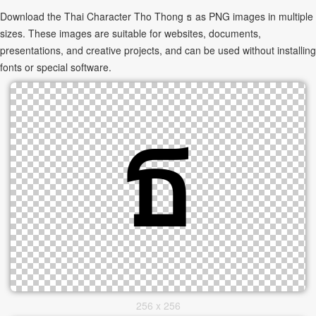
Download the Thai Character Tho Thong ธ as PNG images in multiple
sizes. These images are suitable for websites, documents,
presentations, and creative projects, and can be used without installing
fonts or special software.
256 x 256