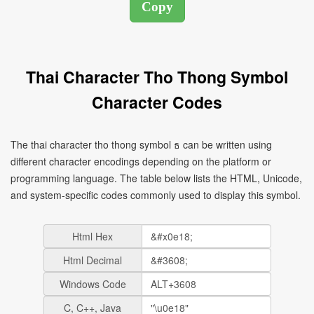
Thai Character Tho Thong Symbol
Character Codes
The thai character tho thong symbol ธ can be written using
different character encodings depending on the platform or
programming language. The table below lists the HTML, Unicode,
and system-specific codes commonly used to display this symbol.
Html Hex
Html Decimal
Windows Code
C, C++, Java