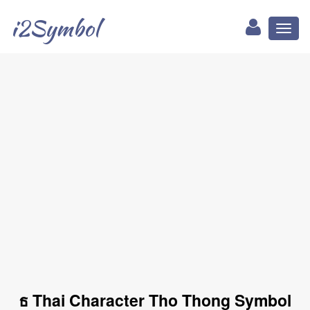
i2Symbol
Toggl
naviga
ธ Thai Character Tho Thong Symbol