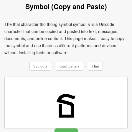
Symbol (Copy and Paste)
The thai character tho thong symbol symbol ธ is a Unicode
character that can be copied and pasted into text, messages,
documents, and online content. This page makes it easy to copy
the symbol and use it across different platforms and devices
without installing fonts or software.
»
»
Symbols
Cool Letters
Thai