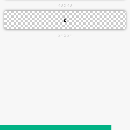
48 x 48
24 x 24