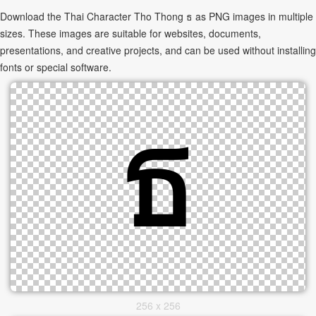
Download the Thai Character Tho Thong ธ as PNG images in multiple
sizes. These images are suitable for websites, documents,
presentations, and creative projects, and can be used without installing
fonts or special software.
256 x 256