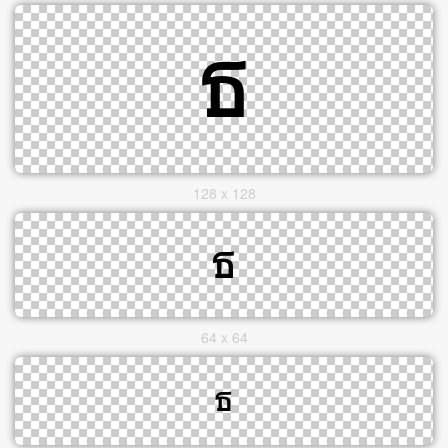
128 x 128
64 x 64