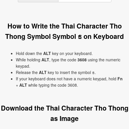
How to Write the Thai Character Tho
Thong Symbol Symbol ธ on Keyboard
Hold down the
ALT
key on your keyboard.
While holding
ALT
, type the code
3608
using the numeric
keypad.
Release the
ALT
key to insert the symbol ธ.
If your keyboard does not have a numeric keypad, hold
Fn
+
ALT
while typing the code 3608.
Download the Thai Character Tho Thong
as Image