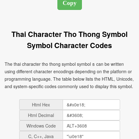
Thai Character Tho Thong Symbol
Symbol Character Codes
The thai character tho thong symbol symbol ธ can be written
using different character encodings depending on the platform or
programming language. The table below lists the HTML, Unicode,
and system-specific codes commonly used to display this symbol.
Html Hex
Html Decimal
Windows Code
C, C++, Java