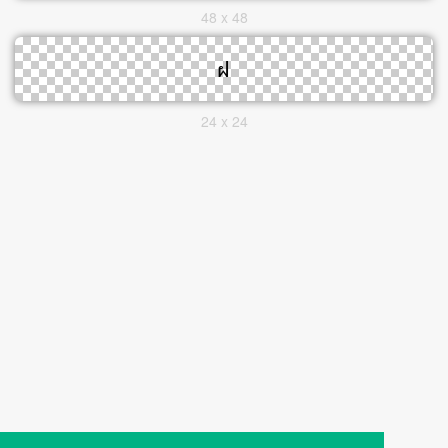
48 x 48
24 x 24