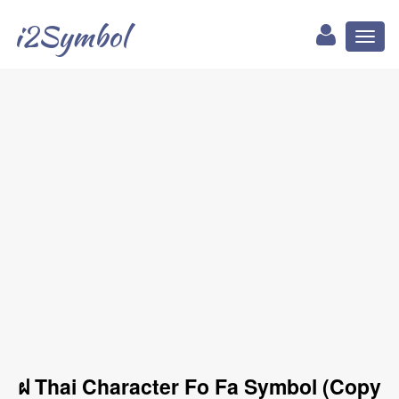
i2Symbol
Toggl
naviga
ฝ Thai Character Fo Fa Symbol (Copy