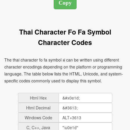
Thai Character Fo Fa Symbol
Character Codes
The thai character fo fa symbol ฝ can be written using different
character encodings depending on the platform or programming
language. The table below lists the HTML, Unicode, and system-
specific codes commonly used to display this symbol.
Html Hex
Html Decimal
Windows Code
C, C++, Java