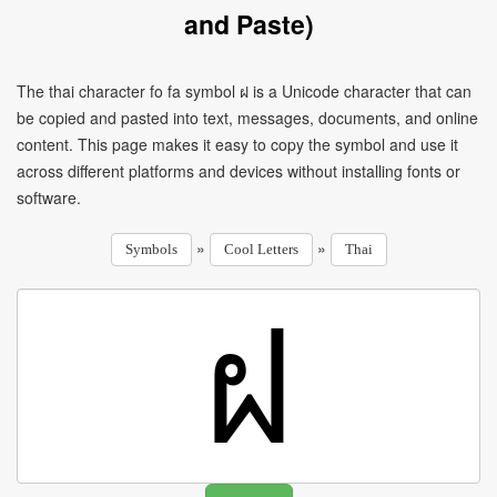
and Paste)
The thai character fo fa symbol ฝ is a Unicode character that can
be copied and pasted into text, messages, documents, and online
content. This page makes it easy to copy the symbol and use it
across different platforms and devices without installing fonts or
software.
»
»
Symbols
Cool Letters
Thai