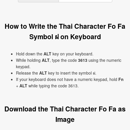
How to Write the Thai Character Fo Fa
Symbol ฝ on Keyboard
Hold down the
ALT
key on your keyboard.
While holding
ALT
, type the code
3613
using the numeric
keypad.
Release the
ALT
key to insert the symbol ฝ.
If your keyboard does not have a numeric keypad, hold
Fn
+
ALT
while typing the code 3613.
Download the Thai Character Fo Fa as
Image