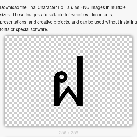
Download the Thai Character Fo Fa ฝ as PNG images in multiple
sizes. These images are suitable for websites, documents,
presentations, and creative projects, and can be used without installing
fonts or special software.
256 x 256