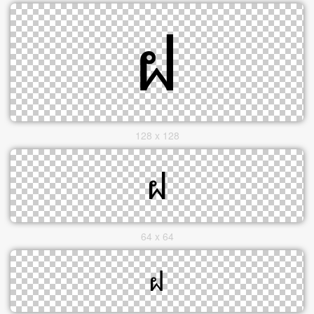
128 x 128
64 x 64