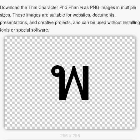
Download the Thai Character Pho Phan พ as PNG images in multiple
sizes. These images are suitable for websites, documents,
presentations, and creative projects, and can be used without installing
fonts or special software.
256 x 256