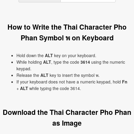
How to Write the Thai Character Pho
Phan Symbol พ on Keyboard
Hold down the
ALT
key on your keyboard.
While holding
ALT
, type the code
3614
using the numeric
keypad.
Release the
ALT
key to insert the symbol พ.
If your keyboard does not have a numeric keypad, hold
Fn
+
ALT
while typing the code 3614.
Download the Thai Character Pho Phan
as Image