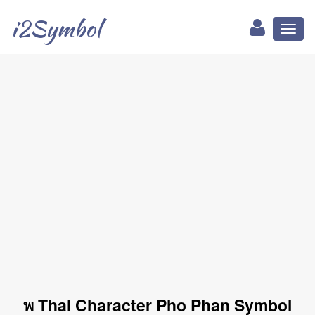
i2Symbol
Toggl
naviga
พ Thai Character Pho Phan Symbol