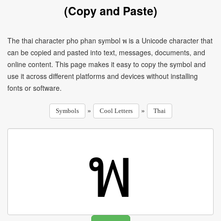
(Copy and Paste)
The thai character pho phan symbol พ is a Unicode character that
can be copied and pasted into text, messages, documents, and
online content. This page makes it easy to copy the symbol and
use it across different platforms and devices without installing
fonts or software.
»
»
Symbols
Cool Letters
Thai