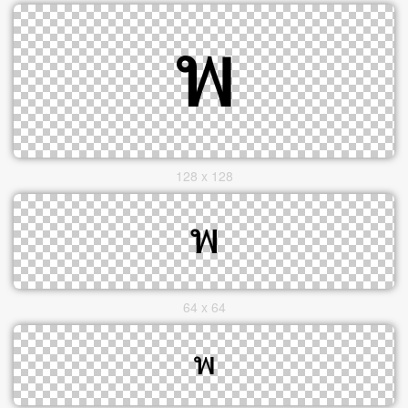
128 x 128
64 x 64