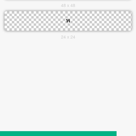
48 x 48
24 x 24