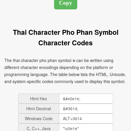
Thai Character Pho Phan Symbol
Character Codes
The thai character pho phan symbol พ can be written using
different character encodings depending on the platform or
programming language. The table below lists the HTML, Unicode,
and system-specific codes commonly used to display this symbol.
Html Hex
Html Decimal
Windows Code
C, C++, Java