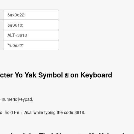
acter Yo Yak Symbol ย on Keyboard
e numeric keypad.
ad, hold
Fn
+
ALT
while typing the code 3618.