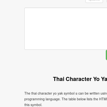
Thai Character Yo Y
The thai character yo yak symbol ย can be written usin
programming language. The table below lists the HTM
this symbol.