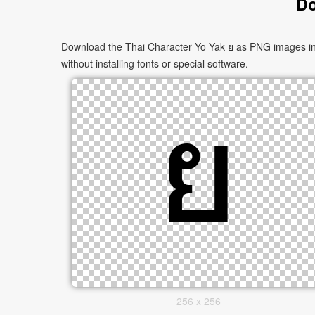
Do
Download the Thai Character Yo Yak ย as PNG images in m
without installing fonts or special software.
256 x 256