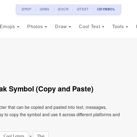
i2PDF
i2IMG
i2OCR
i2TEXT
i2SYMBOL
Emojis
Photos
Draw
Cool Text
Tools
Yak Symbol (Copy and Paste)
cter that can be copied and pasted into text, messages,
y to copy the symbol and use it across different platforms and
»
Cool Letters
Thai