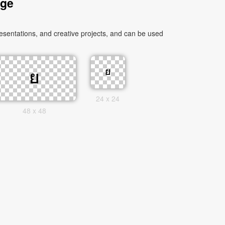
age
sentations, and creative projects, and can be used
24 x 24
48 x 48