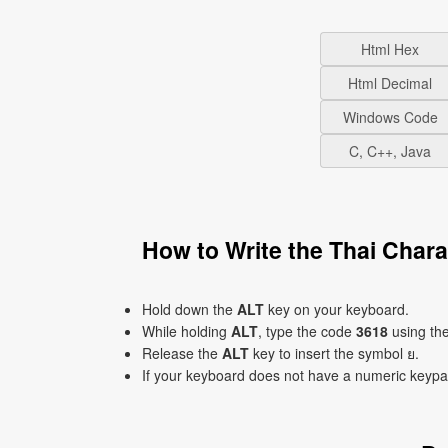
Html Hex
Html Decimal
Windows Code
C, C++, Java
How to Write the Thai Char
Hold down the
ALT
key on your keyboard.
While holding
ALT
, type the code
3618
using th
Release the
ALT
key to insert the symbol ย.
If your keyboard does not have a numeric keyp