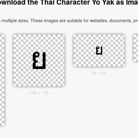
wnload the Thai Character Yo Yak as Im
ultiple sizes. These images are suitable for websites, documents, pre
64 x 64
128 x 128