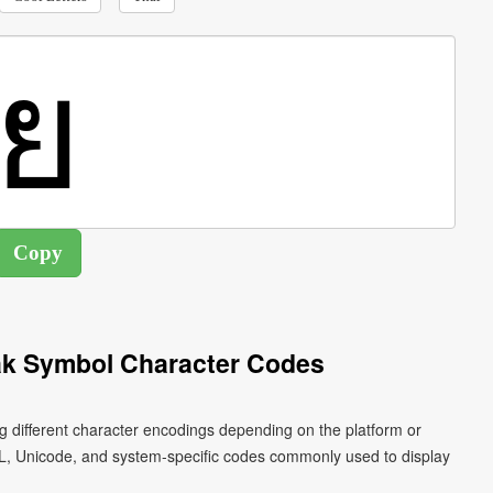
ak Symbol Character Codes
g different character encodings depending on the platform or
L, Unicode, and system-specific codes commonly used to display