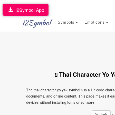
I2Symbol App
i2Symbol
Symbols
Emoticons
ย Thai Character Yo 
The thai character yo yak symbol ย is a Unicode chara
documents, and online content. This page makes it eas
devices without installing fonts or software.
»
Symbols