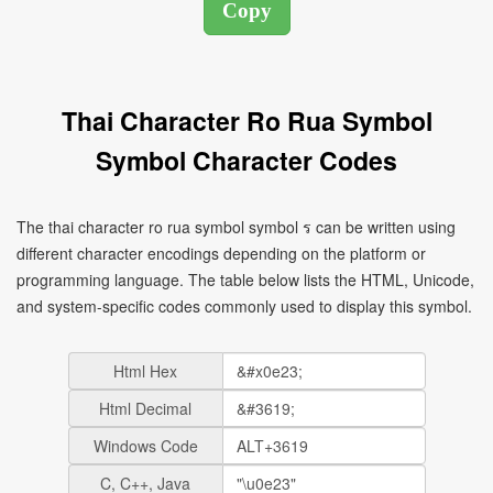
Thai Character Ro Rua Symbol
Symbol Character Codes
The thai character ro rua symbol symbol ร can be written using
different character encodings depending on the platform or
programming language. The table below lists the HTML, Unicode,
and system-specific codes commonly used to display this symbol.
Html Hex
Html Decimal
Windows Code
C, C++, Java