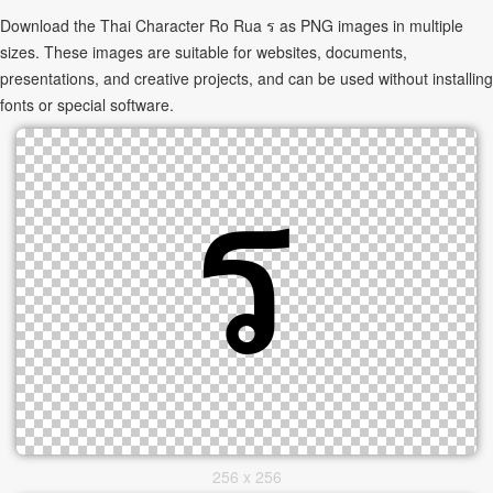
Download the Thai Character Ro Rua ร as PNG images in multiple
sizes. These images are suitable for websites, documents,
presentations, and creative projects, and can be used without installing
fonts or special software.
256 x 256