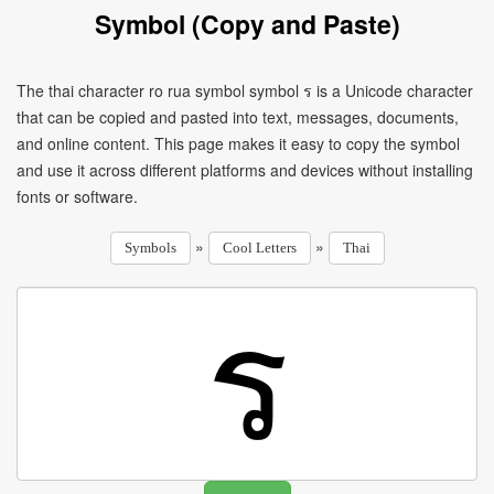
Symbol (Copy and Paste)
The thai character ro rua symbol symbol ร is a Unicode character
that can be copied and pasted into text, messages, documents,
and online content. This page makes it easy to copy the symbol
and use it across different platforms and devices without installing
fonts or software.
»
»
Symbols
Cool Letters
Thai