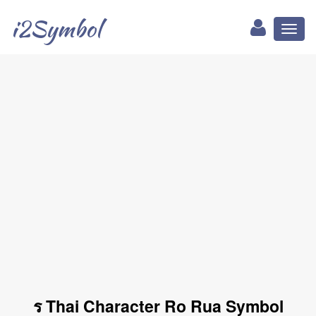
i2Symbol
Toggl
naviga
ร Thai Character Ro Rua Symbol