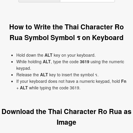
How to Write the Thai Character Ro
Rua Symbol Symbol ร on Keyboard
Hold down the
ALT
key on your keyboard.
While holding
ALT
, type the code
3619
using the numeric
keypad.
Release the
ALT
key to insert the symbol ร.
If your keyboard does not have a numeric keypad, hold
Fn
+
ALT
while typing the code 3619.
Download the Thai Character Ro Rua as
Image