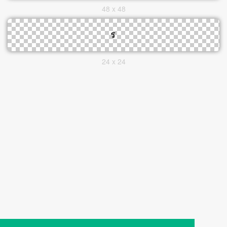
48 x 48
24 x 24