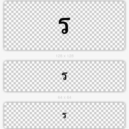
128 x 128
64 x 64