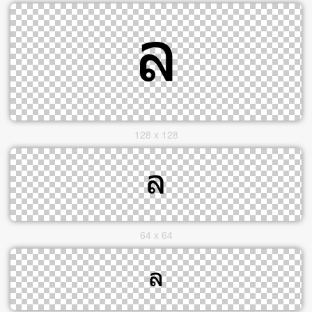
128 x 128
64 x 64