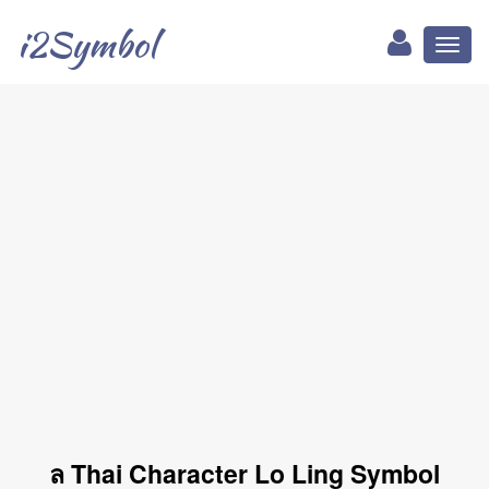
i2Symbol
Toggl
naviga
ล Thai Character Lo Ling Symbol