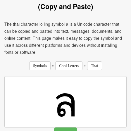
(Copy and Paste)
The thai character lo ling symbol ล is a Unicode character that
can be copied and pasted into text, messages, documents, and
online content. This page makes it easy to copy the symbol and
use it across different platforms and devices without installing
fonts or software.
»
»
Symbols
Cool Letters
Thai