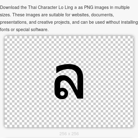
Download the Thai Character Lo Ling ล as PNG images in multiple
sizes. These images are suitable for websites, documents,
presentations, and creative projects, and can be used without installing
fonts or special software.
256 x 256