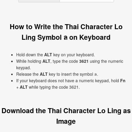
How to Write the Thai Character Lo
Ling Symbol ล on Keyboard
Hold down the
ALT
key on your keyboard.
While holding
ALT
, type the code
3621
using the numeric
keypad.
Release the
ALT
key to insert the symbol ล.
If your keyboard does not have a numeric keypad, hold
Fn
+
ALT
while typing the code 3621.
Download the Thai Character Lo Ling as
Image