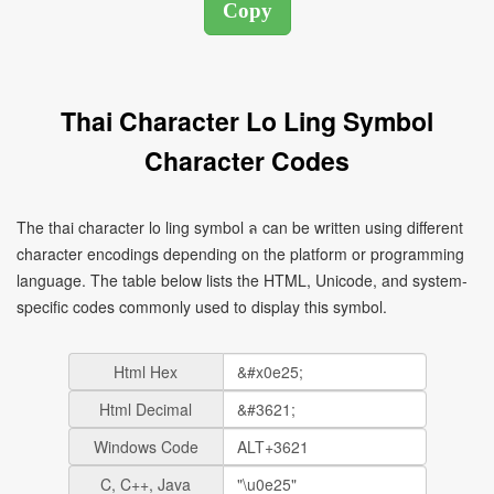
Thai Character Lo Ling Symbol
Character Codes
The thai character lo ling symbol ล can be written using different
character encodings depending on the platform or programming
language. The table below lists the HTML, Unicode, and system-
specific codes commonly used to display this symbol.
Html Hex
Html Decimal
Windows Code
C, C++, Java