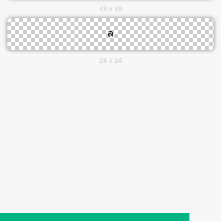
48 x 48
24 x 24