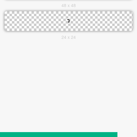
48 x 48
24 x 24