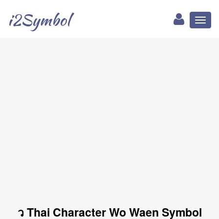
i2Symbol
Toggl
naviga
ว Thai Character Wo Waen Symbol