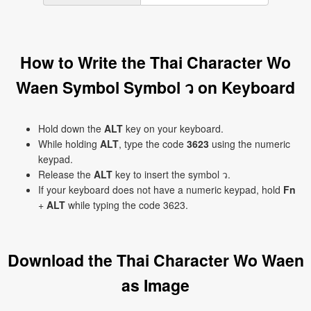
How to Write the Thai Character Wo
Waen Symbol Symbol ว on Keyboard
Hold down the
ALT
key on your keyboard.
While holding
ALT
, type the code
3623
using the numeric
keypad.
Release the
ALT
key to insert the symbol ว.
If your keyboard does not have a numeric keypad, hold
Fn
+
ALT
while typing the code 3623.
Download the Thai Character Wo Waen
as Image