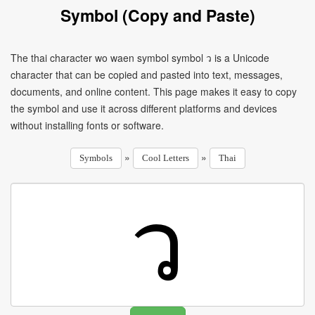
Symbol (Copy and Paste)
The thai character wo waen symbol symbol ว is a Unicode
character that can be copied and pasted into text, messages,
documents, and online content. This page makes it easy to copy
the symbol and use it across different platforms and devices
without installing fonts or software.
»
»
Symbols
Cool Letters
Thai