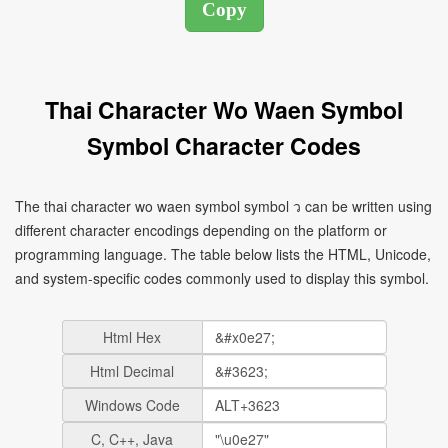
Thai Character Wo Waen Symbol
Symbol Character Codes
The thai character wo waen symbol symbol ว can be written using
different character encodings depending on the platform or
programming language. The table below lists the HTML, Unicode,
and system-specific codes commonly used to display this symbol.
Html Hex
Html Decimal
Windows Code
C, C++, Java