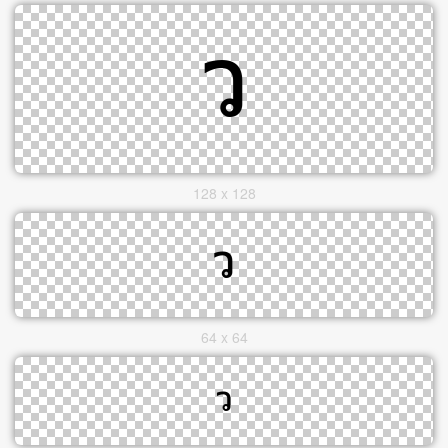
128 x 128
64 x 64