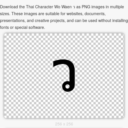
Download the Thai Character Wo Waen ว as PNG images in multiple
sizes. These images are suitable for websites, documents,
presentations, and creative projects, and can be used without installing
fonts or special software.
256 x 256