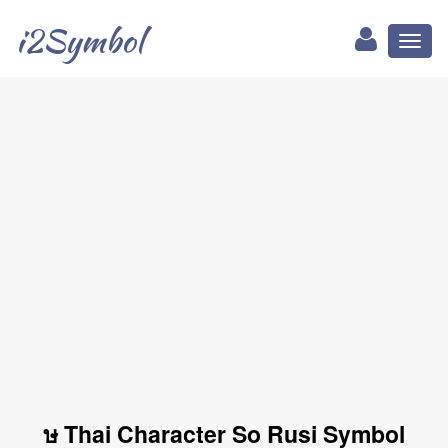
i2Symbol
Toggl
naviga
ษ Thai Character So Rusi Symbol