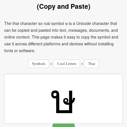
(Copy and Paste)
The thai character so rusi symbol ษ is a Unicode character that
can be copied and pasted into text, messages, documents, and
online content. This page makes it easy to copy the symbol and
use it across different platforms and devices without installing
fonts or software.
»
»
Symbols
Cool Letters
Thai