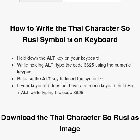
How to Write the Thai Character So
Rusi Symbol ษ on Keyboard
Hold down the
ALT
key on your keyboard.
While holding
ALT
, type the code
3625
using the numeric
keypad.
Release the
ALT
key to insert the symbol ษ.
If your keyboard does not have a numeric keypad, hold
Fn
+
ALT
while typing the code 3625.
Download the Thai Character So Rusi as
Image