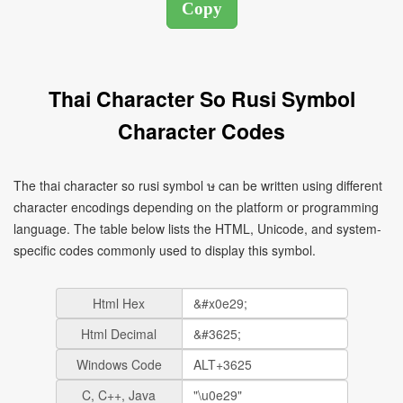
Thai Character So Rusi Symbol
Character Codes
The thai character so rusi symbol ษ can be written using different
character encodings depending on the platform or programming
language. The table below lists the HTML, Unicode, and system-
specific codes commonly used to display this symbol.
Html Hex
Html Decimal
Windows Code
C, C++, Java