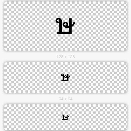
128 x 128
64 x 64