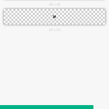
48 x 48
24 x 24