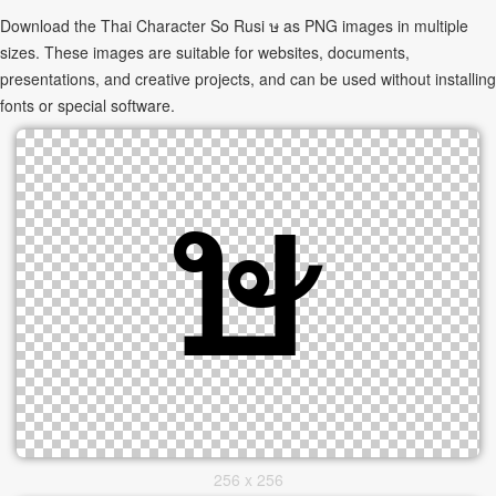
Download the Thai Character So Rusi ษ as PNG images in multiple
sizes. These images are suitable for websites, documents,
presentations, and creative projects, and can be used without installing
fonts or special software.
256 x 256