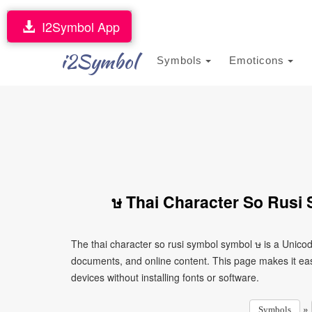
I2Symbol App
i2Symbol
Symbols
Emoticons
ษ Thai Character So Rusi
The thai character so rusi symbol symbol ษ is a Unico
documents, and online content. This page makes it eas
devices without installing fonts or software.
»
Symbols