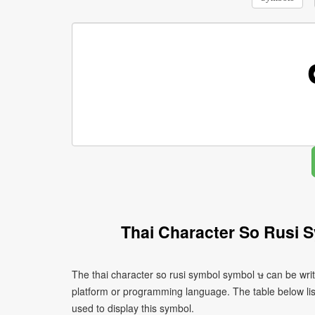
Thai Character So Rusi 
The thai character so rusi symbol symbol ษ can be wri
platform or programming language. The table below l
used to display this symbol.