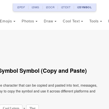
i2PDF
i2IMG
i2OCR
i2TEXT
i2SYMBOL
Emojis
Photos
Draw
Cool Text
Tools
 Symbol Symbol (Copy and Paste)
de character that can be copied and pasted into text, messages,
y to copy the symbol and use it across different platforms and
»
Cool Letters
Thai