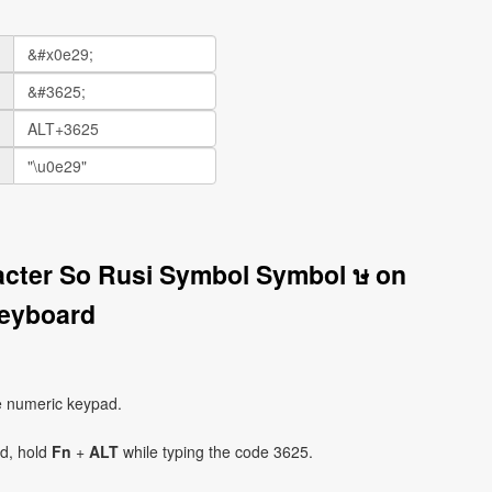
acter So Rusi Symbol Symbol ษ on
eyboard
e numeric keypad.
ad, hold
Fn
+
ALT
while typing the code 3625.