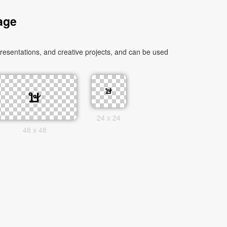
age
esentations, and creative projects, and can be used
24 x 24
48 x 48