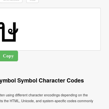
Symbol Symbol Character Codes
tten using different character encodings depending on the
ists the HTML, Unicode, and system-specific codes commonly