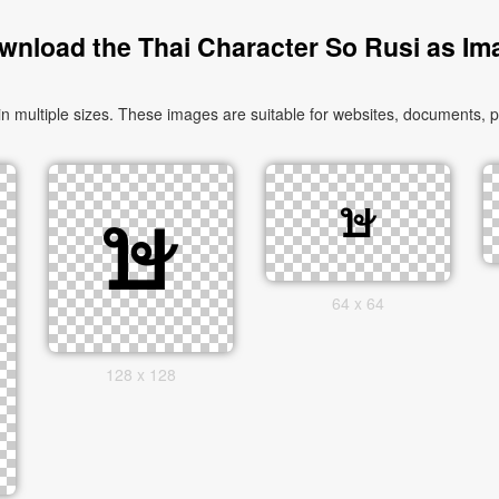
wnload the Thai Character So Rusi as Im
multiple sizes. These images are suitable for websites, documents, pr
64 x 64
128 x 128