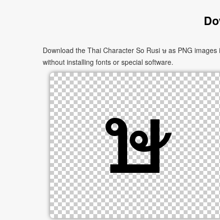
Do
Download the Thai Character So Rusi ษ as PNG images in 
without installing fonts or special software.