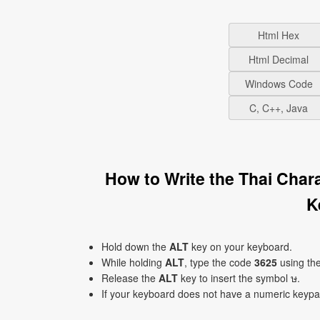
Html Hex
Html Decimal
Windows Code
C, C++, Java
How to Write the Thai Char
K
Hold down the
ALT
key on your keyboard.
While holding
ALT
, type the code
3625
using th
Release the
ALT
key to insert the symbol ษ.
If your keyboard does not have a numeric keyp