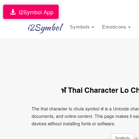
I2Symbol App
i2Symbol
Symbols
Emoticons
ฬ Thai Character Lo C
The thai character lo chula symbol ฬ is a Unicode cha
documents, and online content. This page makes it eas
devices without installing fonts or software.
»
Symbols