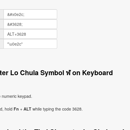
cter Lo Chula Symbol ฬ on Keyboard
e numeric keypad.
ad, hold
Fn
+
ALT
while typing the code 3628.