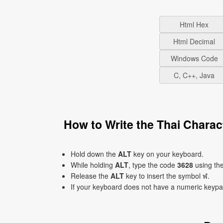
Html Hex
Html Decimal
Windows Code
C, C++, Java
How to Write the Thai Chara
Hold down the
ALT
key on your keyboard.
While holding
ALT
, type the code
3628
using th
Release the
ALT
key to insert the symbol ฬ.
If your keyboard does not have a numeric keyp