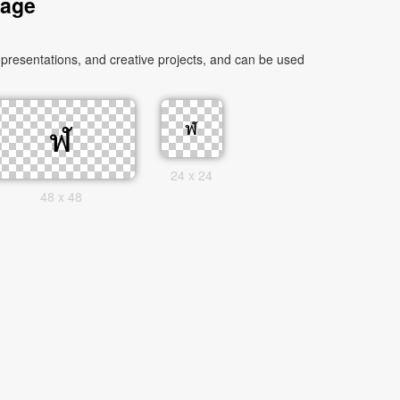
mage
presentations, and creative projects, and can be used
24 x 24
48 x 48