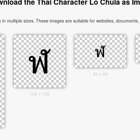
nload the Thai Character Lo Chula as I
 multiple sizes. These images are suitable for websites, documents, 
64 x 64
128 x 128