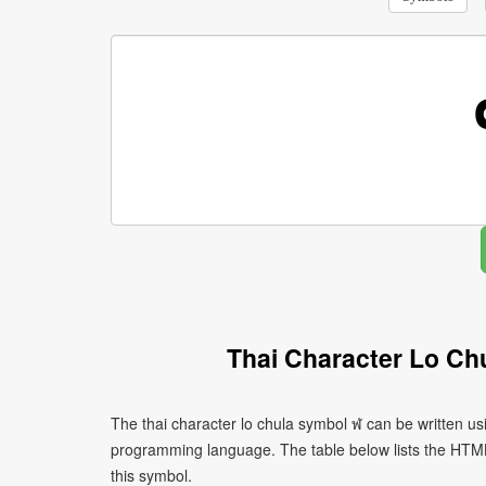
Thai Character Lo Ch
The thai character lo chula symbol ฬ can be written us
programming language. The table below lists the HTM
this symbol.