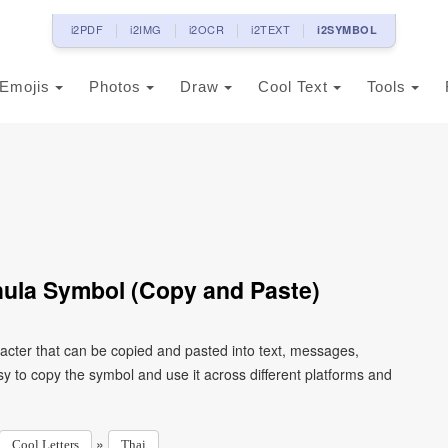
i2PDF
i2IMG
i2OCR
i2TEXT
i2SYMBOL
Emojis
Photos
Draw
Cool Text
Tools
hula Symbol (Copy and Paste)
racter that can be copied and pasted into text, messages,
y to copy the symbol and use it across different platforms and
»
Cool Letters
Thai