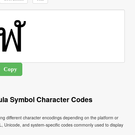
ula Symbol Character Codes
ing different character encodings depending on the platform or
L, Unicode, and system-specific codes commonly used to display