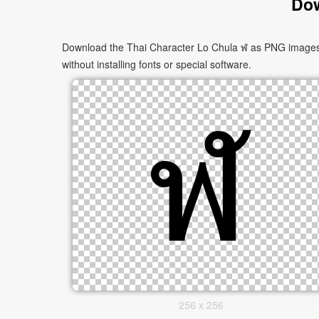
Dow
Download the Thai Character Lo Chula ฬ as PNG images in
without installing fonts or special software.
256 x 256