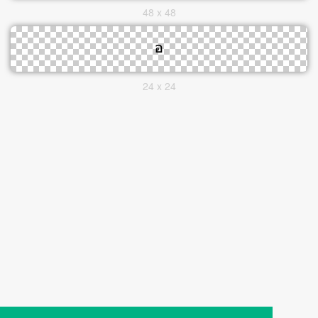
48 x 48
24 x 24