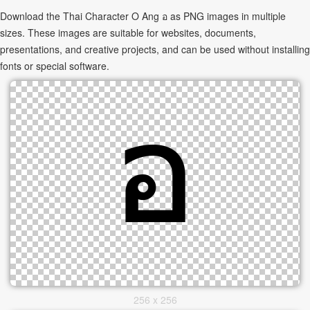
Download the Thai Character O Ang อ as PNG images in multiple
sizes. These images are suitable for websites, documents,
presentations, and creative projects, and can be used without installing
fonts or special software.
256 x 256