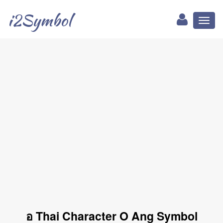
i2Symbol
Toggl
naviga
อ Thai Character O Ang Symbol