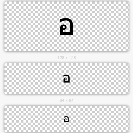
128 x 128
64 x 64