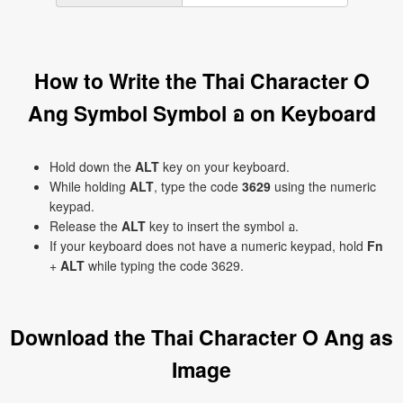
How to Write the Thai Character O
Ang Symbol Symbol อ on Keyboard
Hold down the
ALT
key on your keyboard.
While holding
ALT
, type the code
3629
using the numeric
keypad.
Release the
ALT
key to insert the symbol อ.
If your keyboard does not have a numeric keypad, hold
Fn
+
ALT
while typing the code 3629.
Download the Thai Character O Ang as
Image