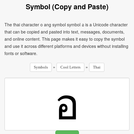
Symbol (Copy and Paste)
The thai character o ang symbol symbol อ is a Unicode character
that can be copied and pasted into text, messages, documents,
and online content. This page makes it easy to copy the symbol
and use it across different platforms and devices without installing
fonts or software.
»
»
Symbols
Cool Letters
Thai