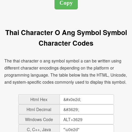
Thai Character O Ang Symbol Symbol
Character Codes
The thai character o ang symbol symbol อ can be written using
different character encodings depending on the platform or
programming language. The table below lists the HTML, Unicode,
and system-specific codes commonly used to display this symbol.
Html Hex
Html Decimal
Windows Code
C, C++, Java