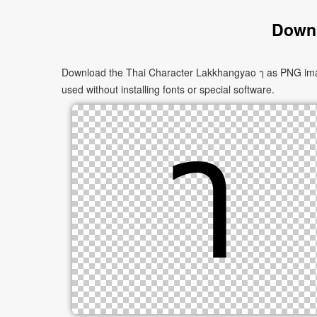
Downl
Download the Thai Character Lakkhangyao ๅ as PNG images
used without installing fonts or special software.