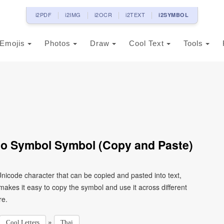
i2PDF
i2IMG
i2OCR
i2TEXT
i2SYMBOL
Emojis
Photos
Draw
Cool Text
Tools
ao Symbol Symbol (Copy and Paste)
nicode character that can be copied and pasted into text,
kes it easy to copy the symbol and use it across different
re.
»
Cool Letters
Thai