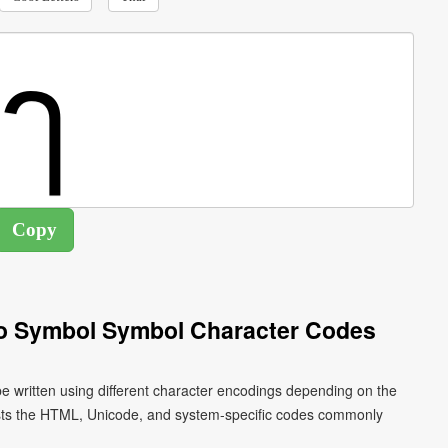
o Symbol Symbol Character Codes
 written using different character encodings depending on the
ists the HTML, Unicode, and system-specific codes commonly