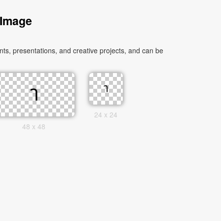
 Image
s, presentations, and creative projects, and can be
24 x 24
48 x 48