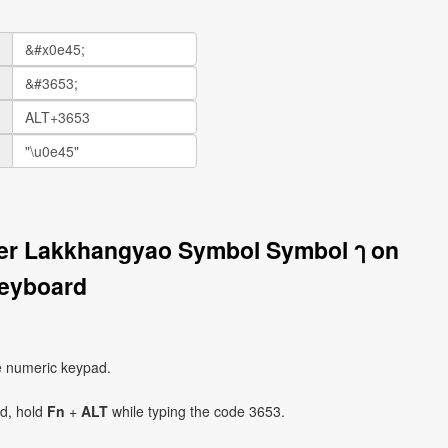
ter Lakkhangyao Symbol Symbol ๅ on
eyboard
e numeric keypad.
ad, hold
Fn
+
ALT
while typing the code 3653.