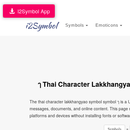
I2Symbol App
i2Symbol
Symbols
Emoticons
ๅ Thai Character Lakkhangy
The thai character lakkhangyao symbol symbol ๅ is a U
messages, documents, and online content. This page ma
platforms and devices without installing fonts or softwa
»
Symbols