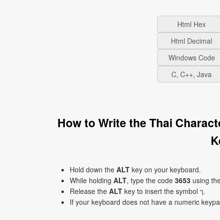
Html Hex
Html Decimal
Windows Code
C, C++, Java
How to Write the Thai Charac
K
Hold down the
ALT
key on your keyboard.
While holding
ALT
, type the code
3653
using th
Release the
ALT
key to insert the symbol ๅ.
If your keyboard does not have a numeric keyp