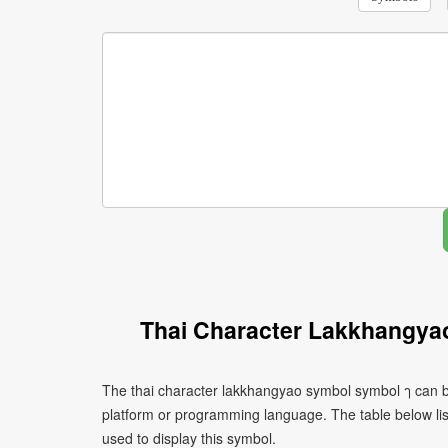
Thai Character Lakkhangya
The thai character lakkhangyao symbol symbol ๅ can be
platform or programming language. The table below l
used to display this symbol.