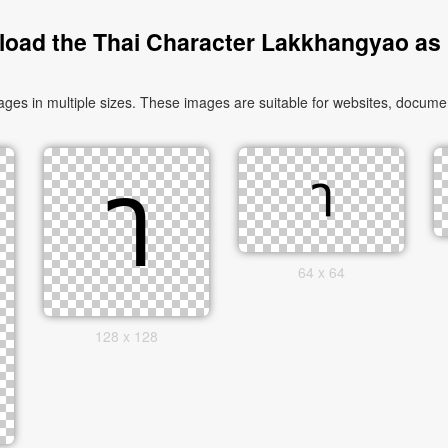
oad the Thai Character Lakkhangyao as
 in multiple sizes. These images are suitable for websites, document
64 x 64
128 x 128