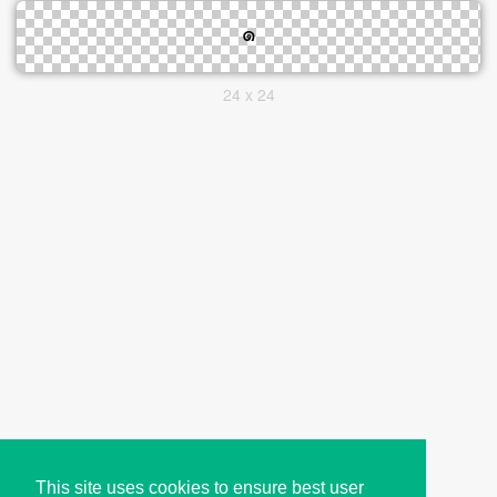
24 x 24
This site uses cookies to ensure best user