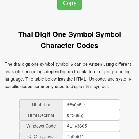
Thai Digit One Symbol Symbol
Character Codes
The thai digit one symbol symbol ๑ can be written using different
character encodings depending on the platform or programming
language. The table below lists the HTML, Unicode, and system-
specific codes commonly used to display this symbol.
Html Hex
Html Decimal
Windows Code
C, C++, Java