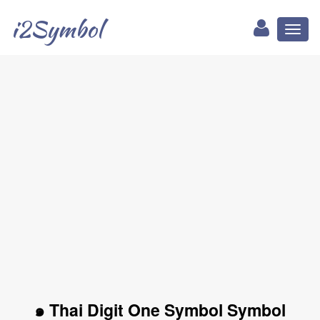
i2Symbol
Toggl
naviga
๑ Thai Digit One Symbol Symbol