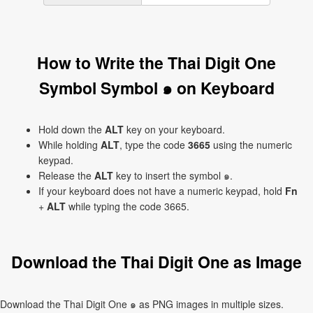
How to Write the Thai Digit One
Symbol Symbol ๑ on Keyboard
Hold down the
ALT
key on your keyboard.
While holding
ALT
, type the code
3665
using the numeric
keypad.
Release the
ALT
key to insert the symbol ๑.
If your keyboard does not have a numeric keypad, hold
Fn
+
ALT
while typing the code 3665.
Download the Thai Digit One as Image
Download the Thai Digit One ๑ as PNG images in multiple sizes.