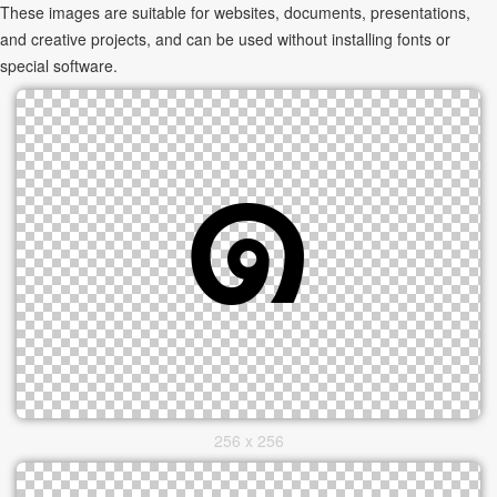
These images are suitable for websites, documents, presentations,
and creative projects, and can be used without installing fonts or
special software.
256 x 256