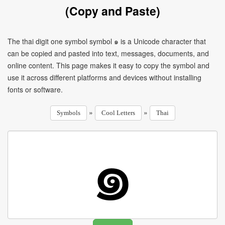
(Copy and Paste)
The thai digit one symbol symbol ๑ is a Unicode character that
can be copied and pasted into text, messages, documents, and
online content. This page makes it easy to copy the symbol and
use it across different platforms and devices without installing
fonts or software.
»
»
Symbols
Cool Letters
Thai