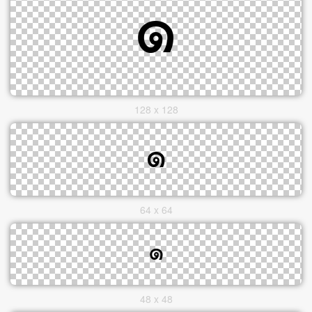
128 x 128
64 x 64
48 x 48