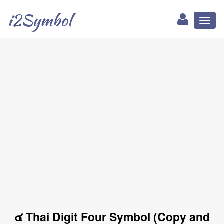
i2Symbol
Toggl
naviga
๔ Thai Digit Four Symbol (Copy and