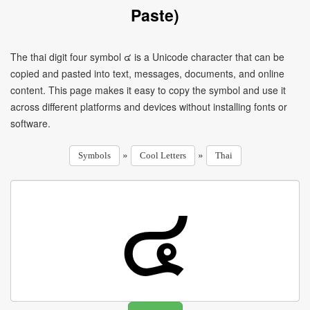
Paste)
The thai digit four symbol ๔ is a Unicode character that can be
copied and pasted into text, messages, documents, and online
content. This page makes it easy to copy the symbol and use it
across different platforms and devices without installing fonts or
software.
»
»
Symbols
Cool Letters
Thai