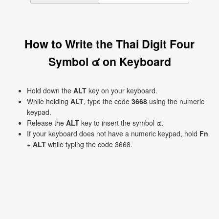
How to Write the Thai Digit Four
Symbol ๔ on Keyboard
Hold down the
ALT
key on your keyboard.
While holding
ALT
, type the code
3668
using the numeric
keypad.
Release the
ALT
key to insert the symbol ๔.
If your keyboard does not have a numeric keypad, hold
Fn
+
ALT
while typing the code 3668.