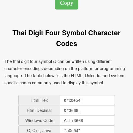
Thai Digit Four Symbol Character
Codes
The thai digit four symbol ๔ can be written using different
character encodings depending on the platform or programming
language. The table below lists the HTML, Unicode, and system-
specific codes commonly used to display this symbol.
Html Hex
Html Decimal
Windows Code
C, C++, Java