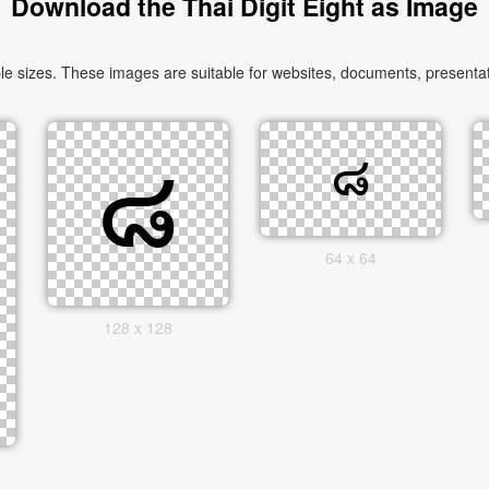
Download the Thai Digit Eight as Image
e sizes. These images are suitable for websites, documents, presentat
64 x 64
128 x 128