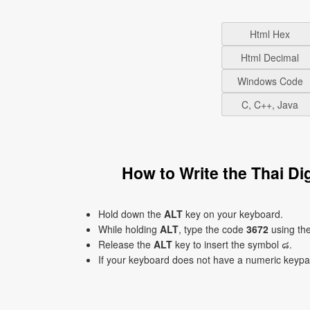
Html Hex
Html Decimal
Windows Code
C, C++, Java
How to Write the Thai Di
Hold down the
ALT
key on your keyboard.
While holding
ALT
, type the code
3672
using th
Release the
ALT
key to insert the symbol ๘.
If your keyboard does not have a numeric keyp