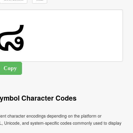
 Symbol Character Codes
ferent character encodings depending on the platform or
L, Unicode, and system-specific codes commonly used to display