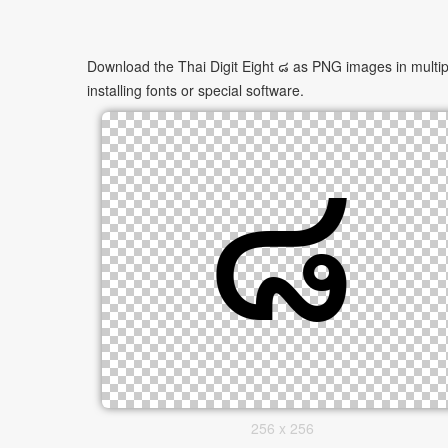
Download the Thai Digit Eight ๘ as PNG images in multipl
installing fonts or special software.
256 x 256