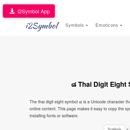
I2Symbol App
i2Symbol
Symbols
Emoticons
๘ Thai Digit Eigh
The thai digit eight symbol ๘ is a Unicode character 
online content. This page makes it easy to copy the sy
installing fonts or software.
»
Symbols