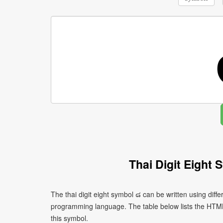
Thai Digit Eight
The thai digit eight symbol ๘ can be written using dif
programming language. The table below lists the HTM
this symbol.