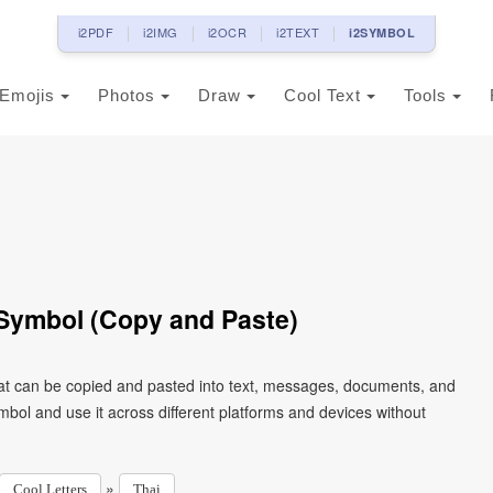
i2PDF
i2IMG
i2OCR
i2TEXT
i2SYMBOL
Emojis
Photos
Draw
Cool Text
Tools
t Symbol (Copy and Paste)
that can be copied and pasted into text, messages, documents, and
mbol and use it across different platforms and devices without
»
Cool Letters
Thai