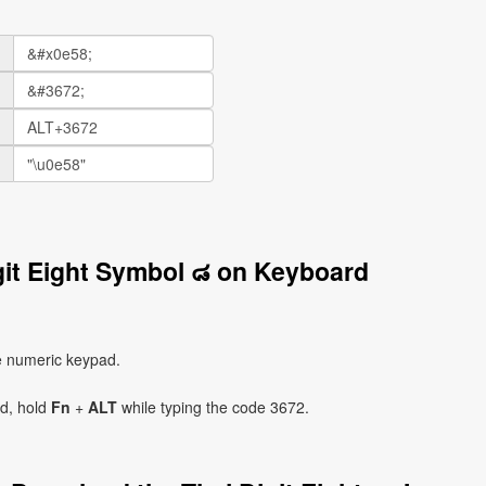
git Eight Symbol ๘ on Keyboard
e numeric keypad.
ad, hold
Fn
+
ALT
while typing the code 3672.