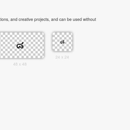
ions, and creative projects, and can be used without
24 x 24
48 x 48