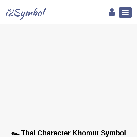
i2Symbol
Toggl
naviga
๛ Thai Character Khomut Symbol