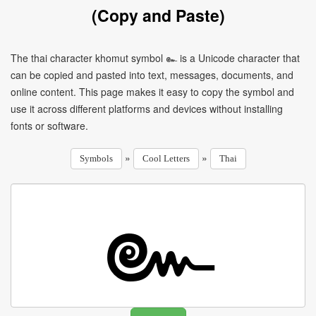
(Copy and Paste)
The thai character khomut symbol ๛ is a Unicode character that
can be copied and pasted into text, messages, documents, and
online content. This page makes it easy to copy the symbol and
use it across different platforms and devices without installing
fonts or software.
»
»
Symbols
Cool Letters
Thai