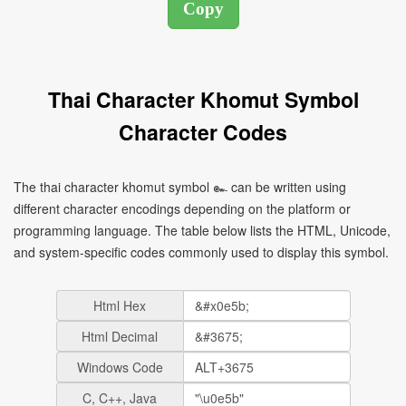
Thai Character Khomut Symbol
Character Codes
The thai character khomut symbol ๛ can be written using
different character encodings depending on the platform or
programming language. The table below lists the HTML, Unicode,
and system-specific codes commonly used to display this symbol.
Html Hex
Html Decimal
Windows Code
C, C++, Java