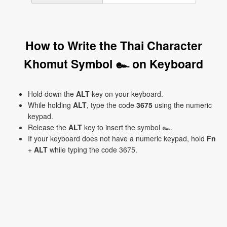
How to Write the Thai Character
Khomut Symbol ๛ on Keyboard
Hold down the
ALT
key on your keyboard.
While holding
ALT
, type the code
3675
using the numeric
keypad.
Release the
ALT
key to insert the symbol ๛.
If your keyboard does not have a numeric keypad, hold
Fn
+
ALT
while typing the code 3675.