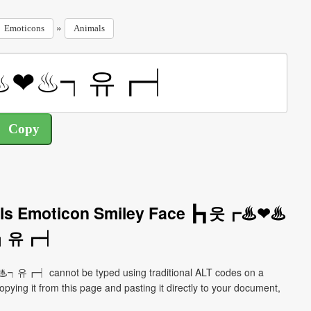
»
Emoticons
Animals
mals Emoticon Smiley Face ┣┓웃┏♨❤♨
┑유┏┥
┑유┏┥ cannot be typed using traditional ALT codes on a
pying it from this page and pasting it directly to your document,