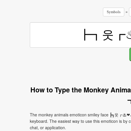
»
Symbols
How to Type the Monkey Ani
The monkey animals emoticon smiley face ┣┓웃┏♨❤♨
keyboard. The easiest way to use this emoticon is by co
chat, or application.