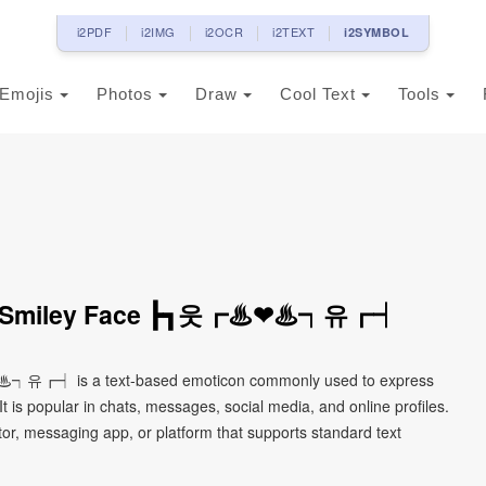
i2PDF
i2IMG
i2OCR
i2TEXT
i2SYMBOL
Emojis
Photos
Draw
Cool Text
Tools
on Smiley Face ┣┓웃┏♨❤♨┑유┏┥
♨┑유┏┥ is a text-based emoticon commonly used to express
It is popular in chats, messages, social media, and online profiles.
tor, messaging app, or platform that supports standard text