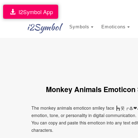
I2Symbol App
i2Symbol
Symbols
Emoticons
Monkey Animals Emotic
The monkey animals emoticon smiley face ┣┓웃┏♨❤
emotion, tone, or personality in digital communication. 
You can copy and paste this emoticon into any text edi
characters.