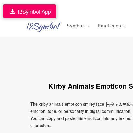
I2Symbol App
i2Symbol
Symbols
Emoticons
Kirby Animals Emotic
The kirby animals emoticon smiley face ┣┓웃┏♨❤♨┑
emotion, tone, or personality in digital communication. 
You can copy and paste this emoticon into any text edi
characters.