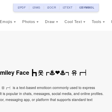
i2PDF
i2IMG
i2OCR
i2TEXT
i2SYMBOL
Emojis
Photos
Draw
Cool Text
Tools
on Smiley Face ┣┓웃┏♨❤♨┑유┏┥
유┏┥ is a text-based emoticon commonly used to express
It is popular in chats, messages, social media, and online profiles.
tor, messaging app, or platform that supports standard text