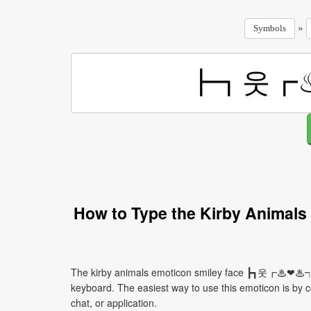
»
Symbols
How to Type the Kirby Anim
The kirby animals emoticon smiley face ┣┓웃┏♨❤♨┑유
keyboard. The easiest way to use this emoticon is by co
chat, or application.