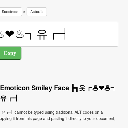
»
Emoticons
Animals
als Emoticon Smiley Face ┣┓웃┏♨❤♨┑
유┏┥
┏┥ cannot be typed using traditional ALT codes on a
pying it from this page and pasting it directly to your document,