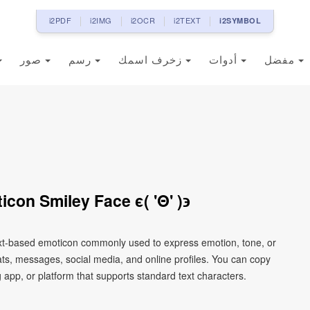
i2PDF
i2IMG
i2OCR
i2TEXT
i2SYMBOL
صور
رسم
زخرف اسمك
أدوات
مفضل
con Smiley Face ϵ( 'Θ' )϶
text-based emoticon commonly used to express emotion, tone, or
chats, messages, social media, and online profiles. You can copy
 app, or platform that supports standard text characters.