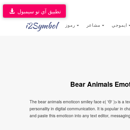
تطبيق آي تو سيمبول
i2Symbol
رموز
مشاعر
ايموجي
Bear Animals Emoti
The bear animals emoticon smiley face ϵ( 'Θ' )϶ is a 
personality in digital communication. It is popular in 
and paste this emoticon into any text editor, messaging