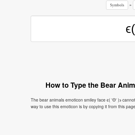
»
Symbols
How to Type the Bear Anima
The bear animals emoticon smiley face ϵ( 'Θ' )϶ canno
way to use this emoticon is by copying it from this page