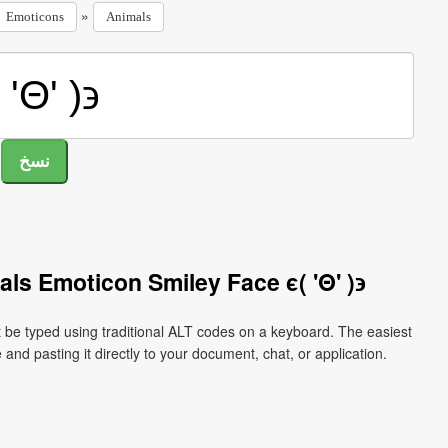
»
Emoticons
Animals
ls Emoticon Smiley Face ϵ( 'Θ' )϶
t be typed using traditional ALT codes on a keyboard. The easiest
 and pasting it directly to your document, chat, or application.