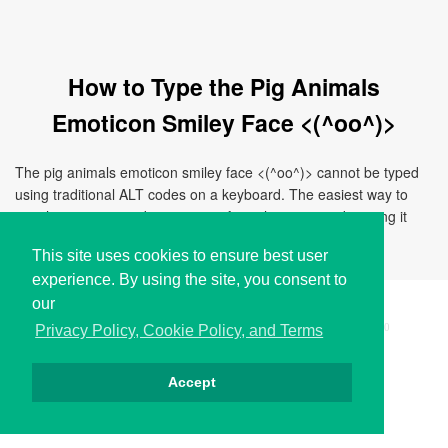
How to Type the Pig Animals
Emoticon Smiley Face <(^oo^)>
The pig animals emoticon smiley face <(^oo^)> cannot be typed
using traditional ALT codes on a keyboard. The easiest way to
use this emoticon is by copying it from this page and pasting it
directly to your document, chat, or application.
This site uses cookies to ensure best user
experience. By using the site, you consent to
our
Copyright © i2Symbol 2011-2026,
Sciweavers LLC
, USA.
200
Privacy Policy, Cookie Policy, and Terms
Accept
Privacy
Cookies
Terms
Contact
About