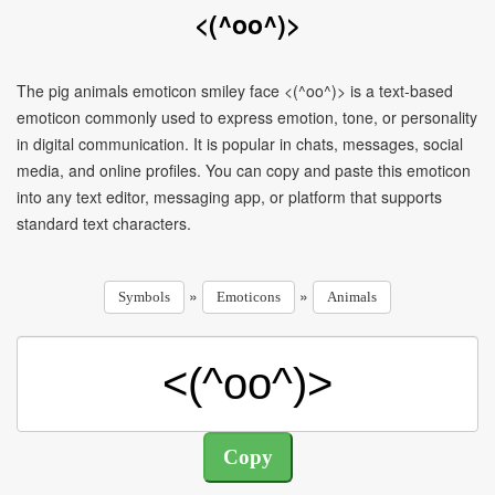
<(^oo^)>
The pig animals emoticon smiley face <(^oo^)> is a text-based
emoticon commonly used to express emotion, tone, or personality
in digital communication. It is popular in chats, messages, social
media, and online profiles. You can copy and paste this emoticon
into any text editor, messaging app, or platform that supports
standard text characters.
»
»
Symbols
Emoticons
Animals