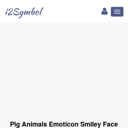
i2Symbol
Toggl
naviga
Pig Animals Emoticon Smiley Face