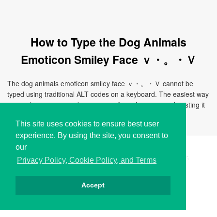
How to Type the Dog Animals
Emoticon Smiley Face ｖ・。・Ｖ
The dog animals emoticon smiley face ｖ・。・Ｖ cannot be
typed using traditional ALT codes on a keyboard. The easiest way
to use this emoticon is by copying it from this page and pasting it
directly to your document, chat, or application.
This site uses cookies to ensure best user
experience. By using the site, you consent to
our
Copyright © i2Symbol 2011-2026,
Sciweavers LLC
, USA.
195
Privacy Policy, Cookie Policy, and Terms
Accept
Privacy
Cookies
Terms
Contact
About