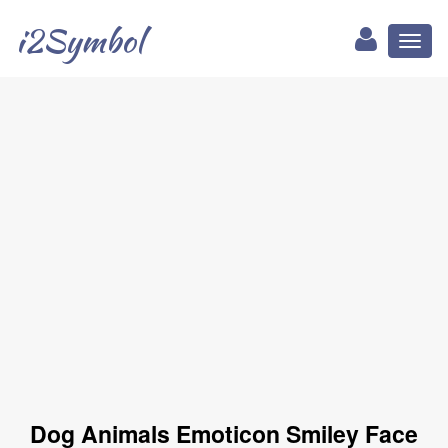
i2Symbol
Toggl
naviga
Dog Animals Emoticon Smiley Face