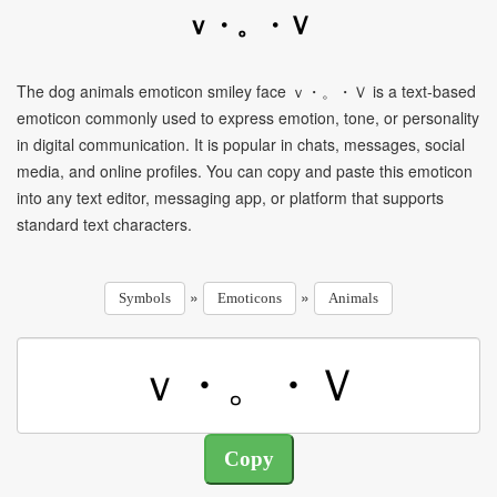
ｖ・。・Ｖ
The dog animals emoticon smiley face ｖ・。・Ｖ is a text-based
emoticon commonly used to express emotion, tone, or personality
in digital communication. It is popular in chats, messages, social
media, and online profiles. You can copy and paste this emoticon
into any text editor, messaging app, or platform that supports
standard text characters.
»
»
Symbols
Emoticons
Animals