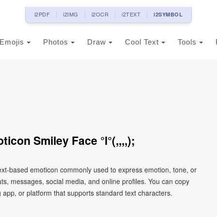
i2PDF
i2IMG
i2OCR
i2TEXT
i2SYMBOL
Emojis
Photos
Draw
Cool Text
Tools
con Smiley Face °l°(,,,,);
a text-based emoticon commonly used to express emotion, tone, or
chats, messages, social media, and online profiles. You can copy
 app, or platform that supports standard text characters.