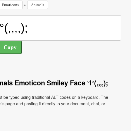
»
Emoticons
Animals
ls Emoticon Smiley Face °l°(,,,,);
ot be typed using traditional ALT codes on a keyboard. The
his page and pasting it directly to your document, chat, or