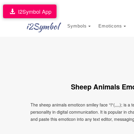
I2Symbol App
i2Symbol
Symbols
Emoticons
Sheep Animals Emoti
The sheep animals emoticon smiley face °l°(,,,,); is 
personality in digital communication. It is popular in 
and paste this emoticon into any text editor, messaging