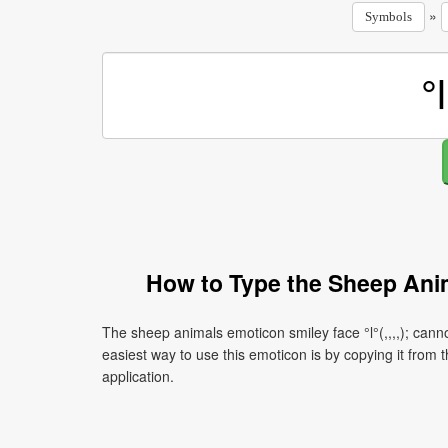
»
Symbols
How to Type the Sheep Anima
The sheep animals emoticon smiley face °l°(,,,,); cann
easiest way to use this emoticon is by copying it from t
application.