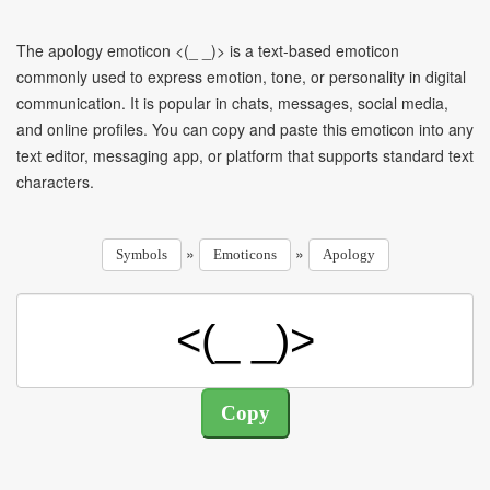
The apology emoticon <(_ _)> is a text-based emoticon
commonly used to express emotion, tone, or personality in digital
communication. It is popular in chats, messages, social media,
and online profiles. You can copy and paste this emoticon into any
text editor, messaging app, or platform that supports standard text
characters.
»
»
Symbols
Emoticons
Apology