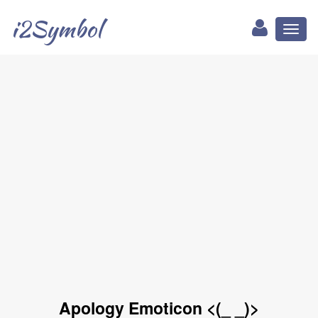
i2Symbol
Toggl
naviga
Apology Emoticon <(_ _)>