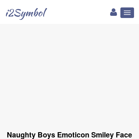
i2Symbol
Toggl
naviga
Naughty Boys Emoticon Smiley Face