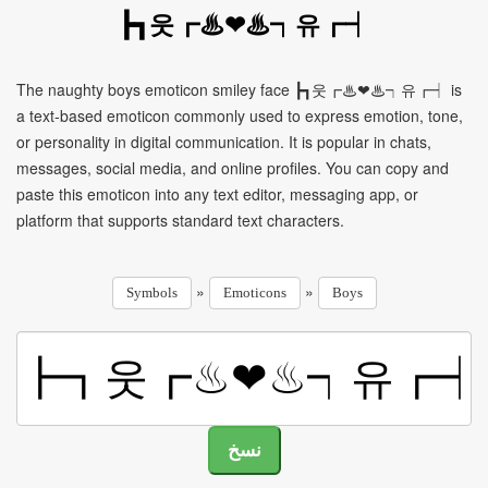
┣┓웃┏♨❤♨┑유┏┥
The naughty boys emoticon smiley face ┣┓웃┏♨❤♨┑유┏┥ is
a text-based emoticon commonly used to express emotion, tone,
or personality in digital communication. It is popular in chats,
messages, social media, and online profiles. You can copy and
paste this emoticon into any text editor, messaging app, or
platform that supports standard text characters.
»
»
Symbols
Emoticons
Boys