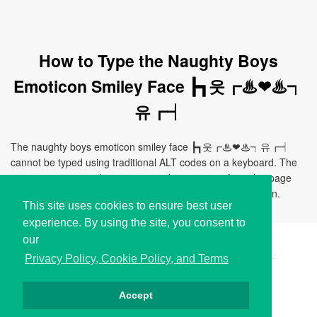
How to Type the Naughty Boys
Emoticon Smiley Face ┣┓웃┏♨❤♨┑
유┏┥
The naughty boys emoticon smiley face ┣┓웃┏♨❤♨┑유┏┥
cannot be typed using traditional ALT codes on a keyboard. The
easiest way to use this emoticon is by copying it from this page
and pasting it directly to your document, chat, or application.
This site uses cookies to ensure best user
experience. By using the site, you consent to
our
Copyright © i2Symbol 2011-2026,
Sciweavers LLC
, USA.
192
Privacy Policy, Cookie Policy, and Terms
Accept
الخصوصية
كوكيز
الشروط
اتصل بنا
من نحن