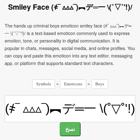
Smiley Face (҂‾ ▵▵▵‾)︻デ═一 \(˚▽˚'!)/
The hands up criminal boys emoticon smiley face (҂‾ ▵▵▵‾)︻デ═
一 \(˚▽˚'!)/ is a text-based emoticon commonly used to express
emotion, tone, or personality in digital communication. It is
popular in chats, messages, social media, and online profiles. You
can copy and paste this emoticon into any text editor, messaging
app, or platform that supports standard text characters.
»
»
Symbols
Emoticons
Boys