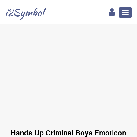
i2Symbol
Toggl
naviga
Hands Up Criminal Boys Emoticon