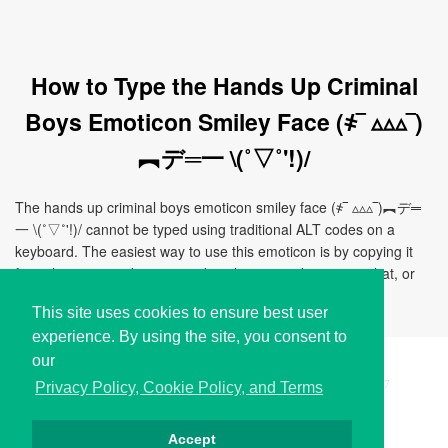
How to Type the Hands Up Criminal
Boys Emoticon Smiley Face (҂‾ ▵▵▵‾)
︻デ═一 \(˚▽˚'!)/
The hands up criminal boys emoticon smiley face (҂‾ ▵▵▵‾)︻デ═
一 \(˚▽˚'!)/ cannot be typed using traditional ALT codes on a
keyboard. The easiest way to use this emoticon is by copying it
from this page and pasting it directly to your document, chat, or
application.
This site uses cookies to ensure best user
experience. By using the site, you consent to
our
Copyright © i2Symbol 2011-2026,
Sciweavers LLC
, USA.
197
Privacy Policy, Cookie Policy, and Terms
Accept