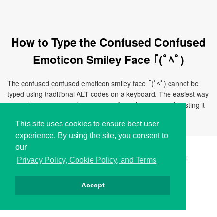
How to Type the Confused Confused
Emoticon Smiley Face ｢(ﾟﾍﾟ)
The confused confused emoticon smiley face ｢(ﾟﾍﾟ) cannot be
typed using traditional ALT codes on a keyboard. The easiest way
to use this emoticon is by copying it from this page and pasting it
directly to your document, chat, or application.
This site uses cookies to ensure best user
experience. By using the site, you consent to
our
Copyright © i2Symbol 2011-2026,
Sciweavers LLC
, USA.
200
Privacy Policy, Cookie Policy, and Terms
Accept
Privacy
Cookies
Terms
Contact
About