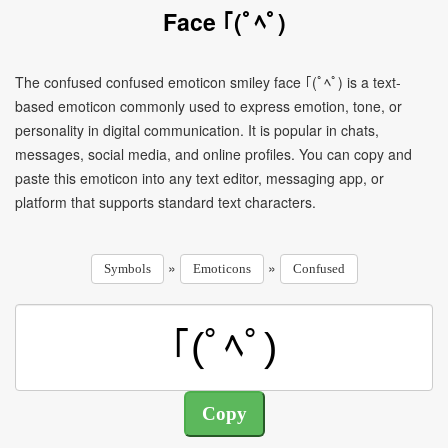
Face ｢(ﾟﾍﾟ)
The confused confused emoticon smiley face ｢(ﾟﾍﾟ) is a text-
based emoticon commonly used to express emotion, tone, or
personality in digital communication. It is popular in chats,
messages, social media, and online profiles. You can copy and
paste this emoticon into any text editor, messaging app, or
platform that supports standard text characters.
»
»
Symbols
Emoticons
Confused