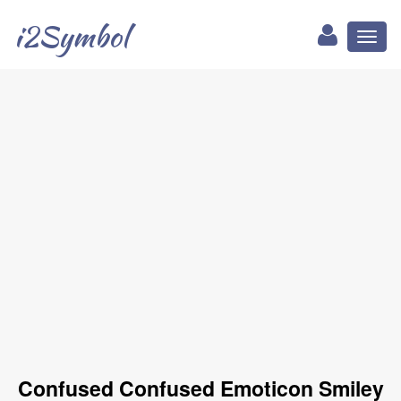
i2Symbol
Toggl
naviga
Confused Confused Emoticon Smiley