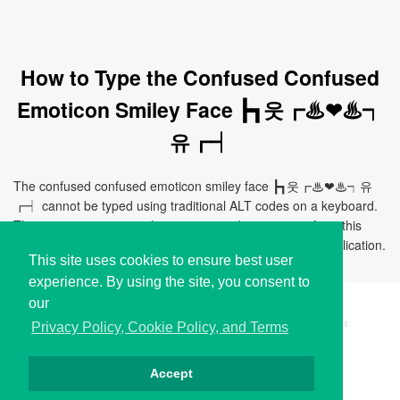
How to Type the Confused Confused
Emoticon Smiley Face ┣┓웃┏♨❤♨┑
유┏┥
The confused confused emoticon smiley face ┣┓웃┏♨❤♨┑유
┏┥ cannot be typed using traditional ALT codes on a keyboard.
The easiest way to use this emoticon is by copying it from this
page and pasting it directly to your document, chat, or application.
This site uses cookies to ensure best user
experience. By using the site, you consent to
our
Copyright © i2Symbol 2011-2026,
Sciweavers LLC
, USA.
194
Privacy Policy, Cookie Policy, and Terms
Accept
Privacy
Cookies
Terms
Contact
About