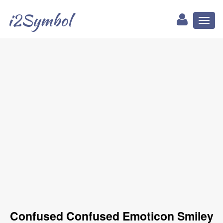
i2Symbol
Toggl
naviga
Confused Confused Emoticon Smiley