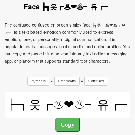
Face ┣┓웃┏♨❤♨┑유┏┥
The confused confused emoticon smiley face ┣┓웃┏♨❤♨┑유
┏┥ is a text-based emoticon commonly used to express
emotion, tone, or personality in digital communication. It is
popular in chats, messages, social media, and online profiles. You
can copy and paste this emoticon into any text editor, messaging
app, or platform that supports standard text characters.
»
»
Symbols
Emoticons
Confused