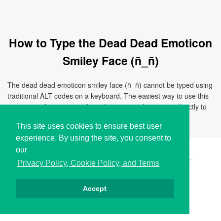
How to Type the Dead Dead Emoticon
Smiley Face (ñ_ñ)
The dead dead emoticon smiley face (ñ_ñ) cannot be typed using
traditional ALT codes on a keyboard. The easiest way to use this
emoticon is by copying it from this page and pasting it directly to
your document, chat, or application.
This site uses cookies to ensure best user
experience. By using the site, you consent to
our
Copyright © i2Symbol 2011-2026,
Sciweavers LLC
, USA.
197
Privacy Policy, Cookie Policy, and Terms
Accept
Privacy
Cookies
Terms
Contact
About