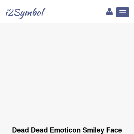
i2Symbol
Toggl
naviga
Dead Dead Emoticon Smiley Face