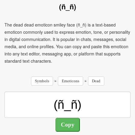
(ñ_ñ)
The dead dead emoticon smiley face (ñ_ñ) is a text-based
emoticon commonly used to express emotion, tone, or personality
in digital communication. It is popular in chats, messages, social
media, and online profiles. You can copy and paste this emoticon
into any text editor, messaging app, or platform that supports
standard text characters.
»
»
Symbols
Emoticons
Dead