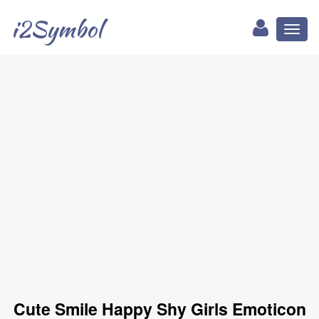
i2Symbol
Toggl
naviga
Cute Smile Happy Shy Girls Emoticon