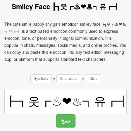
Smiley Face ┣┓웃┏♨❤♨┑유┏┥
The cute smile happy shy girls emoticon smiley face ┣┓웃┏♨❤♨
┑유┏┥ is a text-based emoticon commonly used to express
emotion, tone, or personality in digital communication. It is
popular in chats, messages, social media, and online profiles. You
can copy and paste this emoticon into any text editor, messaging
app, or platform that supports standard text characters.
»
»
Symbols
Emoticons
Girls