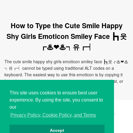
How to Type the Cute Smile Happy
Shy Girls Emoticon Smiley Face ┣┓웃
┏♨❤♨┑유┏┥
The cute smile happy shy girls emoticon smiley face ┣┓웃┏♨❤♨
┑유┏┥ cannot be typed using traditional ALT codes on a
keyboard. The easiest way to use this emoticon is by copying it
from this page and pasting it directly to your document, chat, or
application.
This site uses cookies to ensure best user
experience. By using the site, you consent to
our
Copyright © i2Symbol 2011-2026,
Sciweavers LLC
, USA.
194
Privacy Policy, Cookie Policy, and Terms
Accept