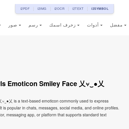
i2PDF
i2IMG
i2OCR
i2TEXT
i2SYMBOL
صور
رسم
زخرف اسمك
أدوات
مفضل
rls Emoticon Smiley Face 乂⍱‿●乂
e 乂⍱‿●乂 is a text-based emoticon commonly used to express
It is popular in chats, messages, social media, and online profiles.
tor, messaging app, or platform that supports standard text