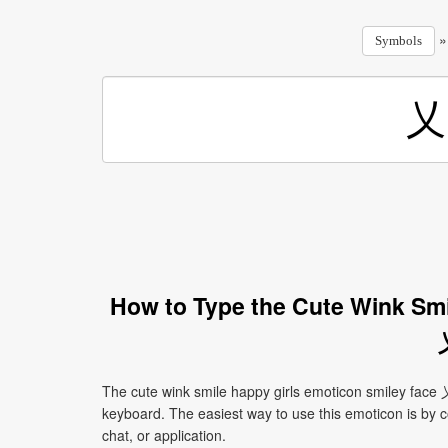
Symbols
How to Type the Cute Wink Smi
The cute wink smile happy girls emoticon smiley face
keyboard. The easiest way to use this emoticon is by co
chat, or application.