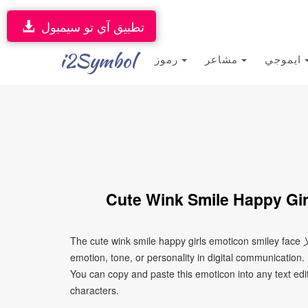
تطبيق آي تو سيمبول
i2Symbol
رموز
مشاعر
ايموجي
Cute Wink Smile Happy Gi
The cute wink smile happy girls emoticon smiley fac
emotion, tone, or personality in digital communication. 
You can copy and paste this emoticon into any text edi
characters.