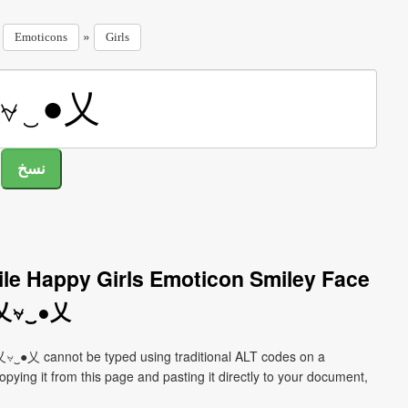
»
»
Emoticons
Girls
le Happy Girls Emoticon Smiley Face
乂⍱‿●乂
 乂⍱‿●乂 cannot be typed using traditional ALT codes on a
pying it from this page and pasting it directly to your document,