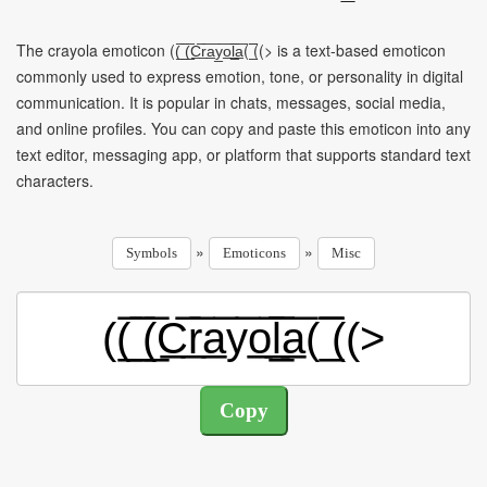
The crayola emoticon ((̲̅ ̲̅(̲̅C̲̅r̲̅a̲̅y̲̅o̲̅l̲̲̅̅a̲̅( ̲̅̅((> is a text-based emoticon
commonly used to express emotion, tone, or personality in digital
communication. It is popular in chats, messages, social media,
and online profiles. You can copy and paste this emoticon into any
text editor, messaging app, or platform that supports standard text
characters.
»
»
Symbols
Emoticons
Misc