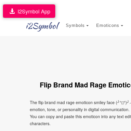
I2Symbol App
i2Symbol
Symbols
Emoticons
Flip Brand Mad Rage Emotic
The flip brand mad rage emoticon smiley face (╯°□°)
emotion, tone, or personality in digital communication. 
You can copy and paste this emoticon into any text edi
characters.