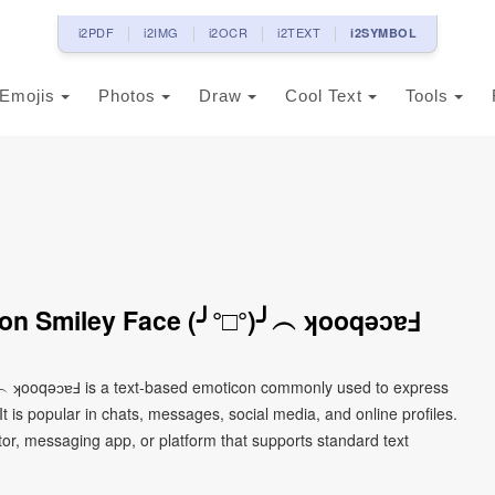
i2PDF
i2IMG
i2OCR
i2TEXT
i2SYMBOL
Emojis
Photos
Draw
Cool Text
Tools
on Smiley Face (╯°□°)╯︵ ʞooqǝɔɐℲ
╯︵ ʞooqǝɔɐℲ is a text-based emoticon commonly used to express
It is popular in chats, messages, social media, and online profiles.
tor, messaging app, or platform that supports standard text