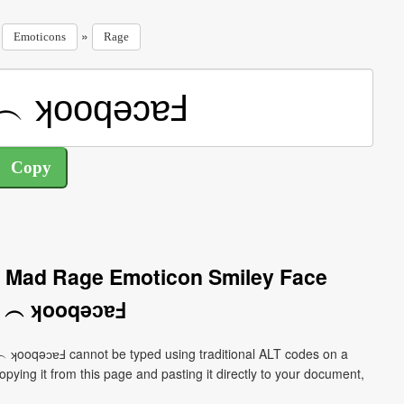
»
»
Emoticons
Rage
d Mad Rage Emoticon Smiley Face
)╯︵ ʞooqǝɔɐℲ
︵ ʞooqǝɔɐℲ cannot be typed using traditional ALT codes on a
pying it from this page and pasting it directly to your document,