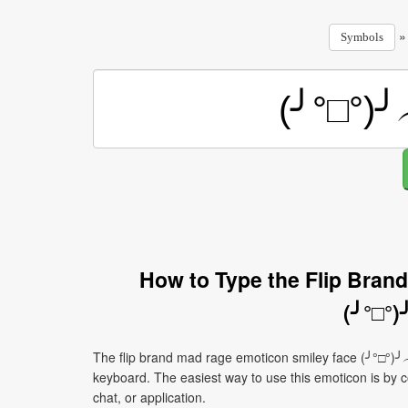
Symbols
How to Type the Flip Bran
(╯°□°
The flip brand mad rage emoticon smiley face (╯°□°)╯
keyboard. The easiest way to use this emoticon is by co
chat, or application.