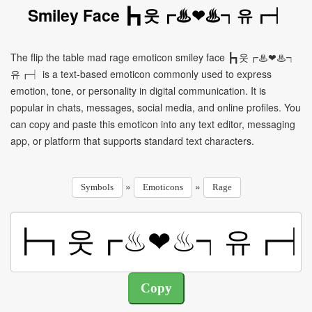
Smiley Face ┣┓웃┏♨❤♨┑유┏┥
The flip the table mad rage emoticon smiley face ┣┓웃┏♨❤♨┑
유┏┥ is a text-based emoticon commonly used to express
emotion, tone, or personality in digital communication. It is
popular in chats, messages, social media, and online profiles. You
can copy and paste this emoticon into any text editor, messaging
app, or platform that supports standard text characters.
»
»
Symbols
Emoticons
Rage