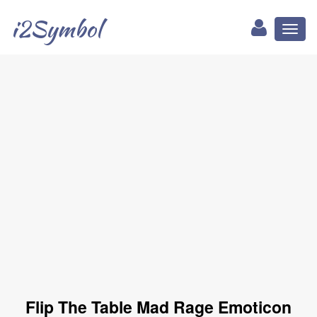
i2Symbol
Toggl
naviga
Flip The Table Mad Rage Emoticon