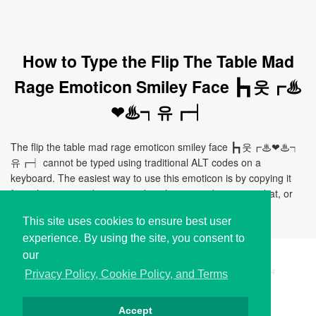
How to Type the Flip The Table Mad
Rage Emoticon Smiley Face ┣┓웃┏♨
❤♨┑유┏┥
The flip the table mad rage emoticon smiley face ┣┓웃┏♨❤♨┑
유┏┥ cannot be typed using traditional ALT codes on a
keyboard. The easiest way to use this emoticon is by copying it
from this page and pasting it directly to your document, chat, or
application.
This site uses cookies to ensure best user
experience. By using the site, you consent to
our
Copyright © i2Symbol 2011-2026,
Sciweavers LLC
, USA.
194
Privacy Policy, Cookie Policy, and Terms
Accept