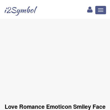
i2Symbol
Toggl
naviga
Love Romance Emoticon Smiley Face