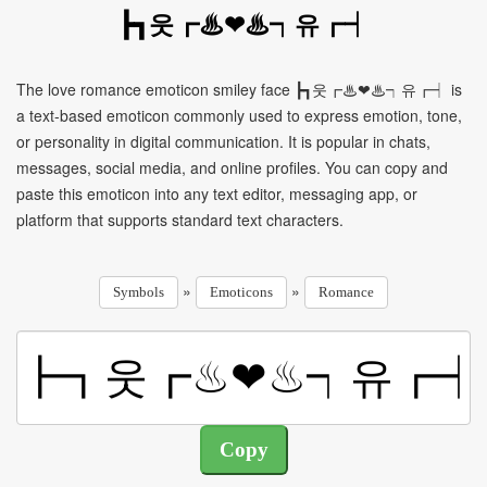
┣┓웃┏♨❤♨┑유┏┥
The love romance emoticon smiley face ┣┓웃┏♨❤♨┑유┏┥ is
a text-based emoticon commonly used to express emotion, tone,
or personality in digital communication. It is popular in chats,
messages, social media, and online profiles. You can copy and
paste this emoticon into any text editor, messaging app, or
platform that supports standard text characters.
»
»
Symbols
Emoticons
Romance