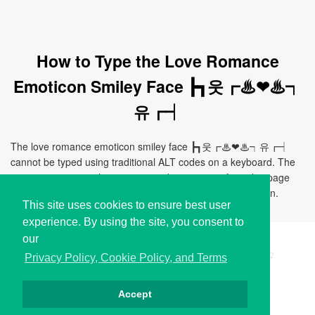
How to Type the Love Romance
Emoticon Smiley Face ┣┓웃┏♨❤♨┑
유┏┥
The love romance emoticon smiley face ┣┓웃┏♨❤♨┑유┏┥
cannot be typed using traditional ALT codes on a keyboard. The
easiest way to use this emoticon is by copying it from this page
and pasting it directly to your document, chat, or application.
This site uses cookies to ensure best user
experience. By using the site, you consent to
our
Copyright © i2Symbol 2011-2026,
Sciweavers LLC
, USA.
192
Privacy Policy, Cookie Policy, and Terms
Accept
Privacy
Cookies
Terms
Contact
About