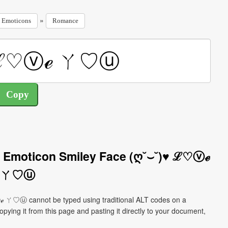
»
Emoticons
Romance
 Emoticon Smiley Face (ღ˘⌣˘)♥ ℒ♡ⓥℯ
ㄚ♡ⓤ
 ㄚ♡ⓤ cannot be typed using traditional ALT codes on a
pying it from this page and pasting it directly to your document,