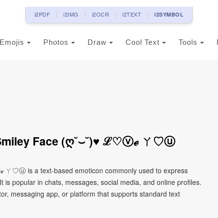
i2PDF
i2IMG
i2OCR
i2TEXT
i2SYMBOL
Emojis
Photos
Draw
Cool Text
Tools
Smiley Face (ღ˘⌣˘)♥ ℒ♡ⓥℯ ㄚ♡ⓤ
ℯ ㄚ♡ⓤ is a text-based emoticon commonly used to express
It is popular in chats, messages, social media, and online profiles.
tor, messaging app, or platform that supports standard text