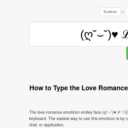
»
Symbols
How to Type the Love Romance
The love romance emoticon smiley face (ღ˘⌣˘)♥ ℒ♡ⓥℯ
keyboard. The easiest way to use this emoticon is by co
chat, or application.