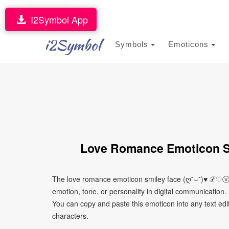
I2Symbol App
i2Symbol
Symbols
Emoticons
Love Romance Emoticon 
The love romance emoticon smiley face (ღ˘⌣˘)♥ ℒ♡ⓥ
emotion, tone, or personality in digital communication. 
You can copy and paste this emoticon into any text edi
characters.