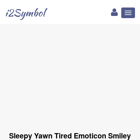
i2Symbol
Toggl
naviga
Sleepy Yawn Tired Emoticon Smiley