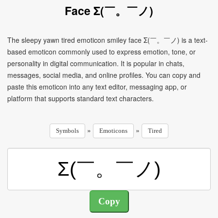
Face Σ(￣。￣ノ)
The sleepy yawn tired emoticon smiley face Σ(￣。￣ノ) is a text-
based emoticon commonly used to express emotion, tone, or
personality in digital communication. It is popular in chats,
messages, social media, and online profiles. You can copy and
paste this emoticon into any text editor, messaging app, or
platform that supports standard text characters.
»
»
Symbols
Emoticons
Tired