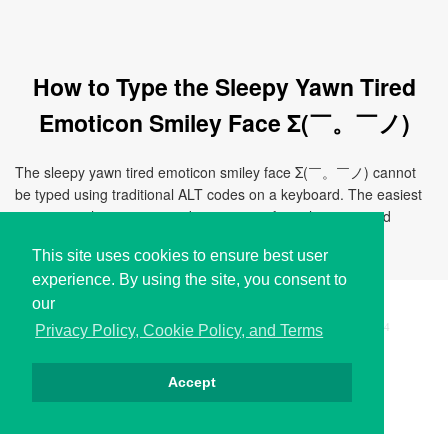
How to Type the Sleepy Yawn Tired
Emoticon Smiley Face Σ(￣。￣ノ)
The sleepy yawn tired emoticon smiley face Σ(￣。￣ノ) cannot
be typed using traditional ALT codes on a keyboard. The easiest
way to use this emoticon is by copying it from this page and
pasting it directly to your document, chat, or application.
This site uses cookies to ensure best user
experience. By using the site, you consent to
our
Copyright © i2Symbol 2011-2026,
Sciweavers LLC
, USA.
194
Privacy Policy, Cookie Policy, and Terms
Accept
Privacy
Cookies
Terms
Contact
About