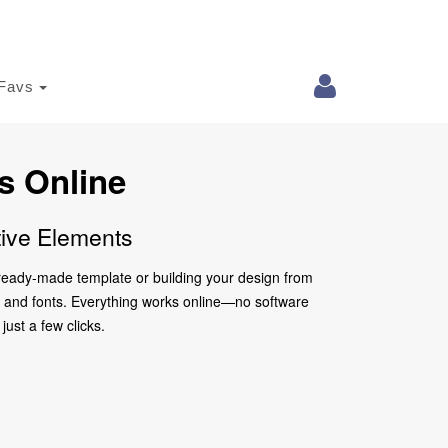
Favs
s Online
tive Elements
a ready-made template or building your design from
ors and fonts. Everything works online—no software
just a few clicks.