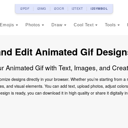
i2PDF
i2IMG
i2OCR
i2TEXT
i2SYMBOL
Emojis
Photos
Draw
Cool Text
Tools
and Edit Animated Gif Design
r Animated Gif with Text, Images, and Crea
tomize designs directly in your browser. Whether you’re starting from 
mages, and visual elements. You can add text, upload photos, adjust col
ign is ready, you can download it in high quality or share it digitally in 