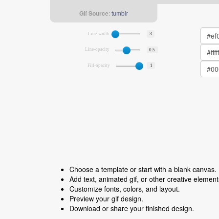
Gif Source
:
tumblr
Line-width
3
Line-opacity
0.5
Fill-opacity
1
Choose a template or start with a blank canvas.
Add text, animated gif, or other creative element
Customize fonts, colors, and layout.
Preview your gif design.
Download or share your finished design.