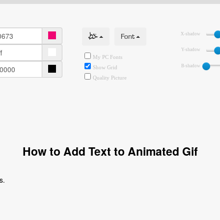
خط
Font
X-shadow
Y-shadow
My PC Fonts
B-shadow
Show Grid
Quality Picture
How to Add Text to Animated Gif
s.