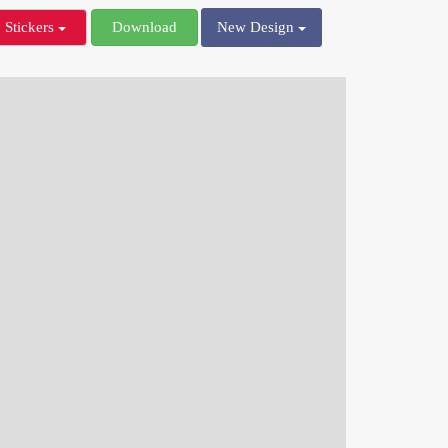
Stickers
Download
New Design