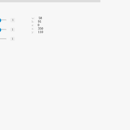
w:
58
1
h:
91
a:
0
x:
350
1
y:
110
1