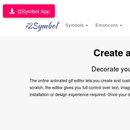
I2Symbol App
i2Symbol
Symbols
Emoticons
Create 
Decorate you
The online animated gif editor lets you create and cus
scratch, the editor gives you full control over text, i
installation or design experience required. Once your des