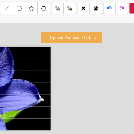
Upload Animated GIF ...