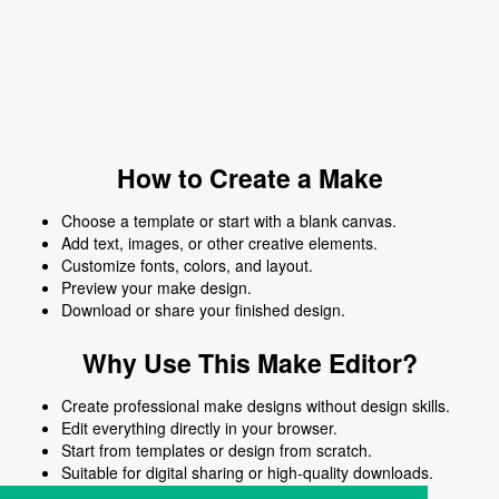
How to Create a Make
Choose a template or start with a blank canvas.
Add text, images, or other creative elements.
Customize fonts, colors, and layout.
Preview your make design.
Download or share your finished design.
Why Use This Make Editor?
Create professional make designs without design skills.
Edit everything directly in your browser.
Start from templates or design from scratch.
Suitable for digital sharing or high-quality downloads.
Works on desktop and mobile devices.