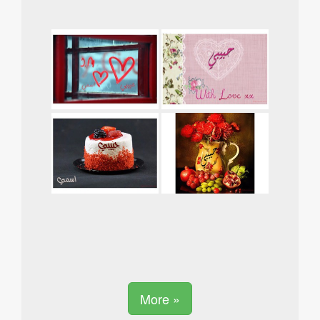
More »