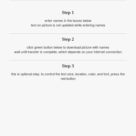
Step 1
enter names in the boxes below
text on picture is not updated while entering names
Step 2
click green button below to download picture with names
wait until transfer is complete, which depends on your internet connection
Step 3
this is optional step. to control the text size, location, color, and font, press the
red button