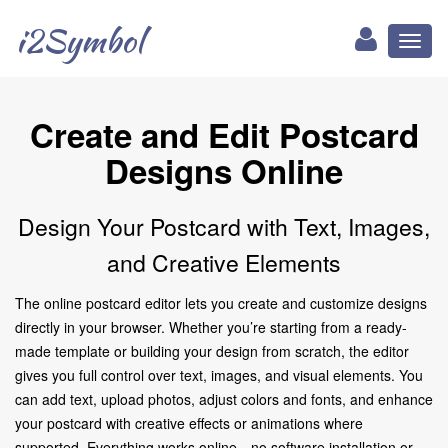
i2Symbol
Toggl
naviga
Create and Edit Postcard
Designs Online
Design Your Postcard with Text, Images,
and Creative Elements
The online postcard editor lets you create and customize designs
directly in your browser. Whether you’re starting from a ready-
made template or building your design from scratch, the editor
gives you full control over text, images, and visual elements. You
can add text, upload photos, adjust colors and fonts, and enhance
your postcard with creative effects or animations where
supported. Everything works online—no software installation or