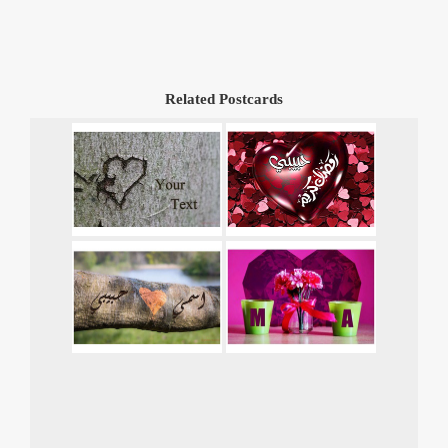
Related Postcards