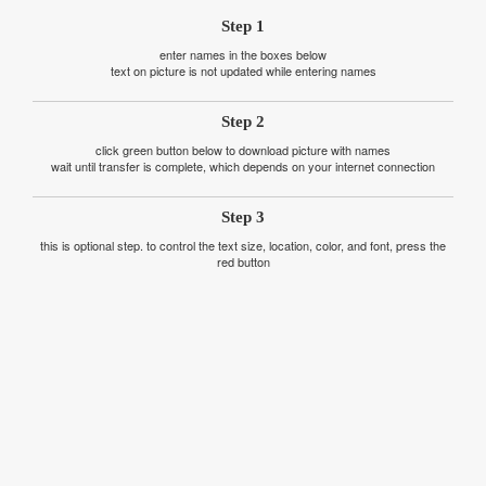
Step 1
enter names in the boxes below
text on picture is not updated while entering names
Step 2
click green button below to download picture with names
wait until transfer is complete, which depends on your internet connection
Step 3
this is optional step. to control the text size, location, color, and font, press the
red button