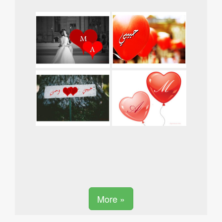
More »