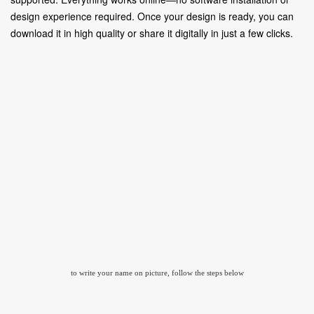
design experience required. Once your design is ready, you can
download it in high quality or share it digitally in just a few clicks.
to write your name on picture, follow the steps below