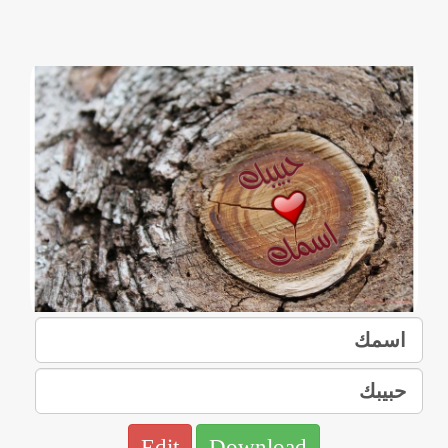
Edit
Download