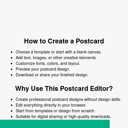
How to Create a Postcard
Choose a template or start with a blank canvas.
Add text, images, or other creative elements.
Customize fonts, colors, and layout.
Preview your postcard design.
Download or share your finished design.
Why Use This Postcard Editor?
Create professional postcard designs without design skills.
Edit everything directly in your browser.
Start from templates or design from scratch.
Suitable for digital sharing or high-quality downloads.
Works on desktop and mobile devices.