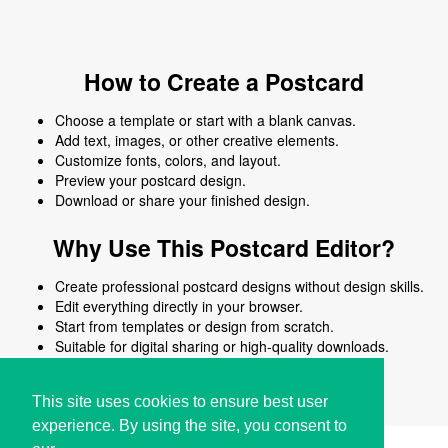
How to Create a Postcard
Choose a template or start with a blank canvas.
Add text, images, or other creative elements.
Customize fonts, colors, and layout.
Preview your postcard design.
Download or share your finished design.
Why Use This Postcard Editor?
Create professional postcard designs without design skills.
Edit everything directly in your browser.
Start from templates or design from scratch.
Suitable for digital sharing or high-quality downloads.
Works on desktop and mobile devices.
This site uses cookies to ensure best user
experience. By using the site, you consent to