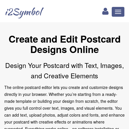
i2Symbol
Toggl
naviga
Create and Edit Postcard
Designs Online
Design Your Postcard with Text, Images,
and Creative Elements
The online postcard editor lets you create and customize designs
directly in your browser. Whether you’re starting from a ready-
made template or building your design from scratch, the editor
gives you full control over text, images, and visual elements. You
can add text, upload photos, adjust colors and fonts, and enhance
your postcard with creative effects or animations where
supported. Everything works online—no software installation or