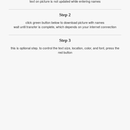
text on picture is not updated while entering names
Step 2
click green button below to download picture with names
wait until transfer is complete, which depends on your internet connection
Step 3
this is optional step. to control the text size, location, color, and font, press the
red button