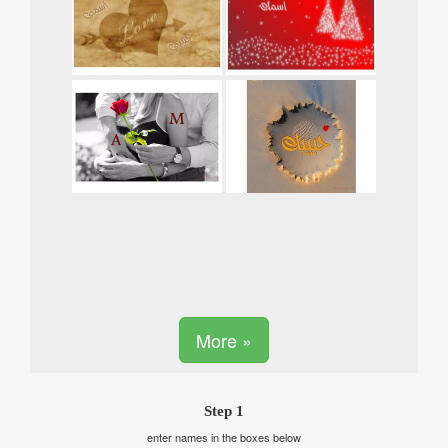
More »
Step 1
enter names in the boxes below