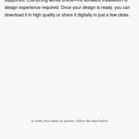
design experience required. Once your design is ready, you can
download it in high quality or share it digitally in just a few clicks.
to write your name on picture, follow the steps below