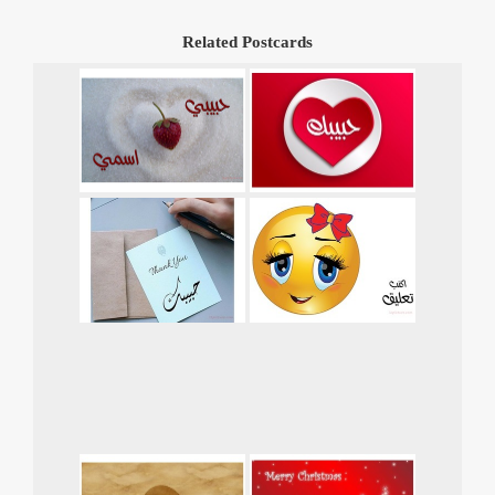
Related Postcards