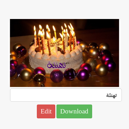
Edit
Download