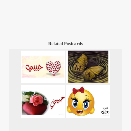
Related Postcards