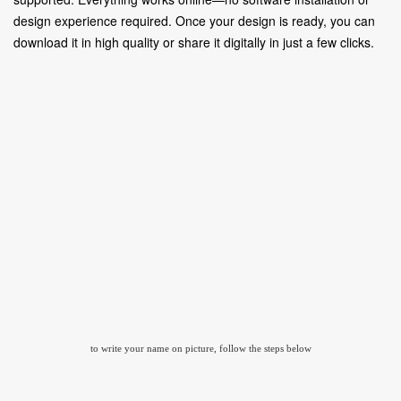
design experience required. Once your design is ready, you can
download it in high quality or share it digitally in just a few clicks.
to write your name on picture, follow the steps below