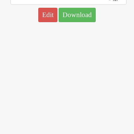
Edit
Download