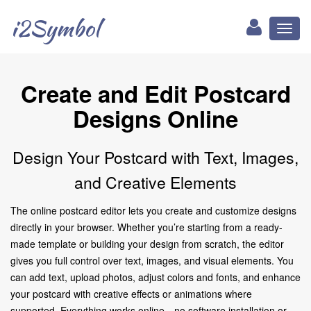
i2Symbol
Toggl
naviga
Create and Edit Postcard
Designs Online
Design Your Postcard with Text, Images,
and Creative Elements
The online postcard editor lets you create and customize designs
directly in your browser. Whether you’re starting from a ready-
made template or building your design from scratch, the editor
gives you full control over text, images, and visual elements. You
can add text, upload photos, adjust colors and fonts, and enhance
your postcard with creative effects or animations where
supported. Everything works online—no software installation or