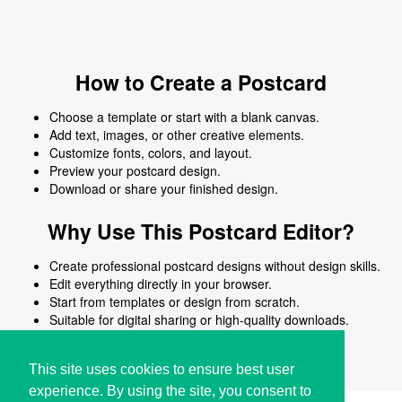
How to Create a Postcard
Choose a template or start with a blank canvas.
Add text, images, or other creative elements.
Customize fonts, colors, and layout.
Preview your postcard design.
Download or share your finished design.
Why Use This Postcard Editor?
Create professional postcard designs without design skills.
Edit everything directly in your browser.
Start from templates or design from scratch.
Suitable for digital sharing or high-quality downloads.
Works on desktop and mobile devices.
This site uses cookies to ensure best user
experience. By using the site, you consent to