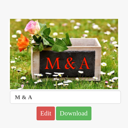
Edit
Download