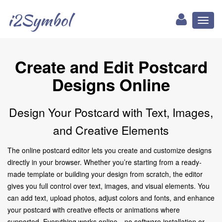
i2Symbol
Toggl
naviga
Create and Edit Postcard
Designs Online
Design Your Postcard with Text, Images,
and Creative Elements
The online postcard editor lets you create and customize designs
directly in your browser. Whether you’re starting from a ready-
made template or building your design from scratch, the editor
gives you full control over text, images, and visual elements. You
can add text, upload photos, adjust colors and fonts, and enhance
your postcard with creative effects or animations where
supported. Everything works online—no software installation or