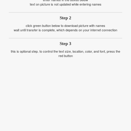
text on picture is not updated while entering names
Step 2
click green button below to download picture with names
wait until transfer is complete, which depends on your internet connection
Step 3
this is optional step. to control the text size, location, color, and font, press the
red button