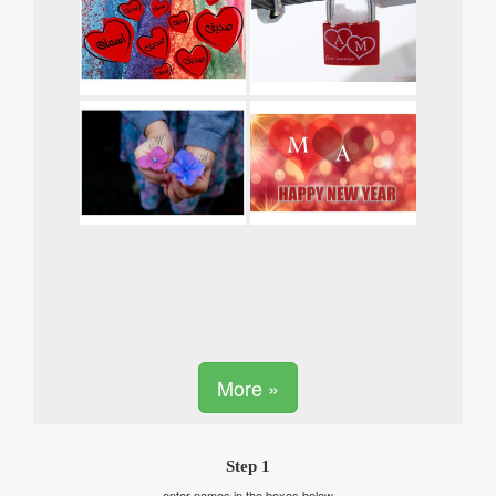
More »
Step 1
enter names in the boxes below