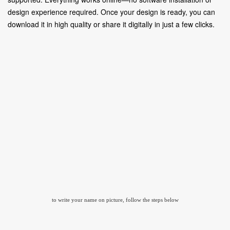
design experience required. Once your design is ready, you can
download it in high quality or share it digitally in just a few clicks.
to write your name on picture, follow the steps below