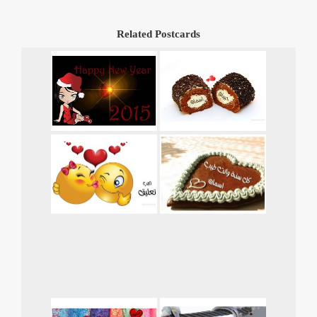
Related Postcards