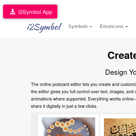
I2Symbol App
i2Symbol
Symbols
Emoticons
Creat
Design Yo
The online postcard editor lets you create and customi
the editor gives you full control over text, images, an
animations where supported. Everything works online—no
share it digitally in just a few clicks.