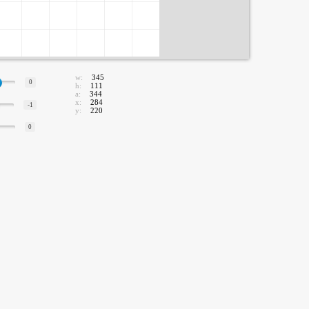
w:
345
0
h:
111
a:
344
x:
284
-1
y:
220
0