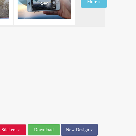
More »
Stickers
Download
New Design