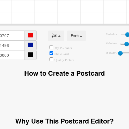
خط
Font
X-shadow
Y-shadow
My PC Fonts
B-shadow
Show Grid
Quality Picture
How to Create a Postcard
Why Use This Postcard Editor?