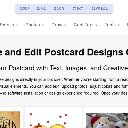
i2PDF
i2IMG
i2OCR
i2TEXT
i2SYMBOL
Emojis
Photos
Draw
Cool Text
Tools
e and Edit Postcard Designs 
ur Postcard with Text, Images, and Creativ
ze designs directly in your browser. Whether you’re starting from a re
d visual elements. You can add text, upload photos, adjust colors and fo
 software installation or design experience required. Once your design