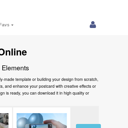
Favs
Online
e Elements
ady-made template or building your design from scratch,
nts, and enhance your postcard with creative effects or
 is ready, you can download it in high quality or