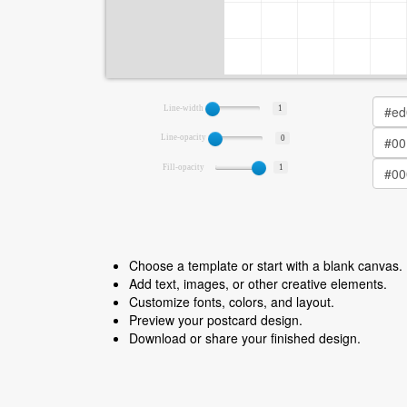
Line-width
1
Line-opacity
0
Fill-opacity
1
Choose a template or start with a blank canvas.
Add text, images, or other creative elements.
Customize fonts, colors, and layout.
Preview your postcard design.
Download or share your finished design.