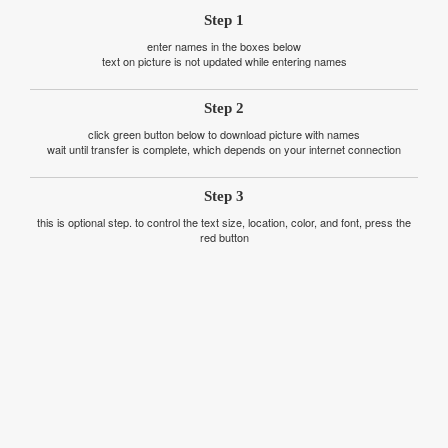
Step 1
enter names in the boxes below
text on picture is not updated while entering names
Step 2
click green button below to download picture with names
wait until transfer is complete, which depends on your internet connection
Step 3
this is optional step. to control the text size, location, color, and font, press the
red button