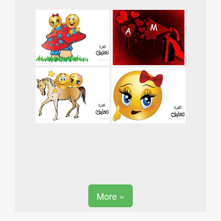
More »