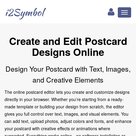
i2Symbol
Toggl
naviga
Create and Edit Postcard
Designs Online
Design Your Postcard with Text, Images,
and Creative Elements
The online postcard editor lets you create and customize designs
directly in your browser. Whether you’re starting from a ready-
made template or building your design from scratch, the editor
gives you full control over text, images, and visual elements. You
can add text, upload photos, adjust colors and fonts, and enhance
your postcard with creative effects or animations where
supported. Everything works online—no software installation or