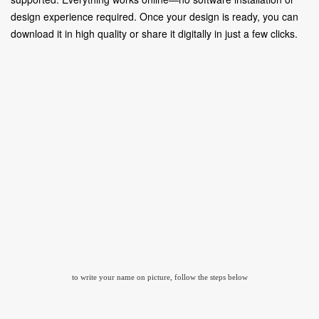
design experience required. Once your design is ready, you can
download it in high quality or share it digitally in just a few clicks.
to write your name on picture, follow the steps below