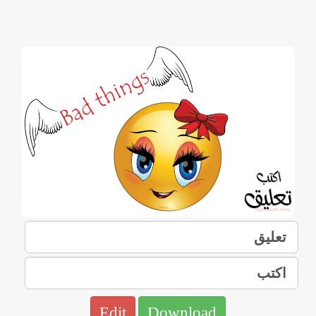
Edit
Download