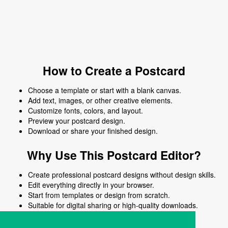
How to Create a Postcard
Choose a template or start with a blank canvas.
Add text, images, or other creative elements.
Customize fonts, colors, and layout.
Preview your postcard design.
Download or share your finished design.
Why Use This Postcard Editor?
Create professional postcard designs without design skills.
Edit everything directly in your browser.
Start from templates or design from scratch.
Suitable for digital sharing or high-quality downloads.
Works on desktop and mobile devices.