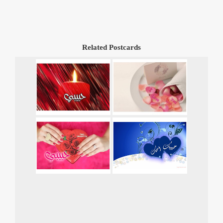
Related Postcards