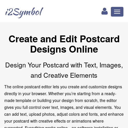
i2Symbol
Toggl
naviga
Create and Edit Postcard
Designs Online
Design Your Postcard with Text, Images,
and Creative Elements
The online postcard editor lets you create and customize designs
directly in your browser. Whether you’re starting from a ready-
made template or building your design from scratch, the editor
gives you full control over text, images, and visual elements. You
can add text, upload photos, adjust colors and fonts, and enhance
your postcard with creative effects or animations where
supported. Everything works online—no software installation or