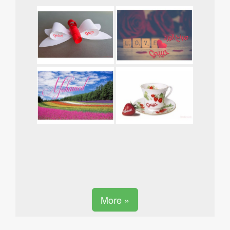
More »