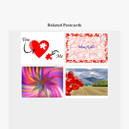
Related Postcards