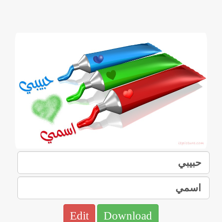
Edit
Download