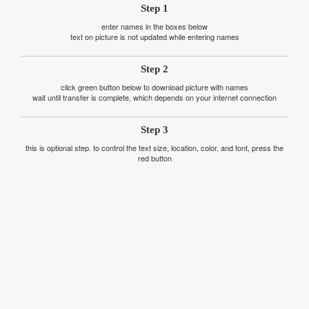
Step 1
enter names in the boxes below
text on picture is not updated while entering names
Step 2
click green button below to download picture with names
wait until transfer is complete, which depends on your internet connection
Step 3
this is optional step. to control the text size, location, color, and font, press the
red button