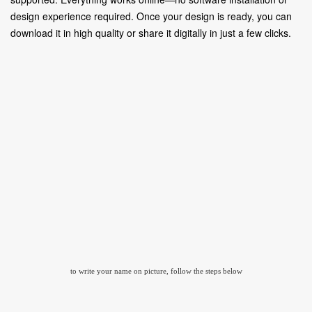
design experience required. Once your design is ready, you can
download it in high quality or share it digitally in just a few clicks.
to write your name on picture, follow the steps below