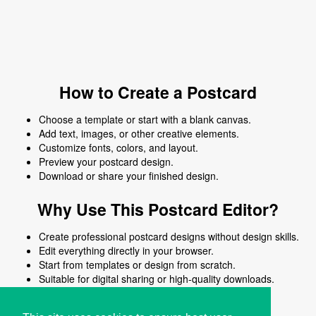
How to Create a Postcard
Choose a template or start with a blank canvas.
Add text, images, or other creative elements.
Customize fonts, colors, and layout.
Preview your postcard design.
Download or share your finished design.
Why Use This Postcard Editor?
Create professional postcard designs without design skills.
Edit everything directly in your browser.
Start from templates or design from scratch.
Suitable for digital sharing or high-quality downloads.
Works on desktop and mobile devices.